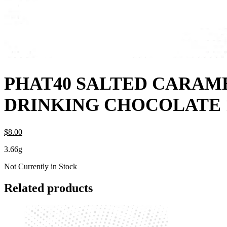
PHAT40 SALTED CARAM
DRINKING CHOCOLATE
$
8.
00
3.66g
Not Currently in Stock
Related products