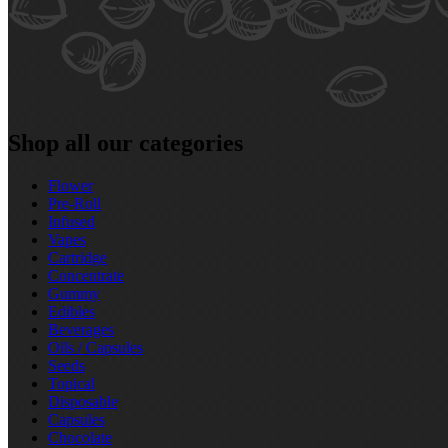
Shop all our categories
Flower
Pre‑Roll
Infused
Vapes
Cartridge
Concentrate
Gummy
Edibles
Beverages
Oils / Capsules
Seeds
Topical
Disposable
Capsules
Chocolate