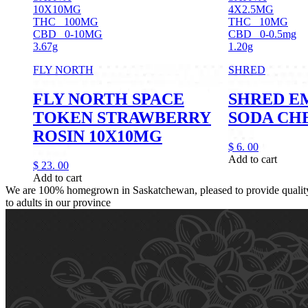
10X10MG
4X2.5MG
THC
100MG
THC
10MG
CBD
0-10MG
CBD
0-0.5mg
3.67g
1.20g
FLY NORTH
SHRED
FLY NORTH SPACE
SHRED E
TOKEN STRAWBERRY
SODA CH
ROSIN 10X10MG
$
6.
00
Add to cart
$
23.
00
Add to cart
We are 100% homegrown in Saskatchewan, pleased to provide quality,
to adults in our province