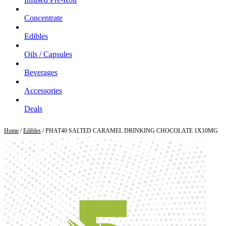
Concentrate
Edibles
Oils / Capsules
Beverages
Accessories
Deals
Home
/
Edibles
/ PHAT40 SALTED CARAMEL DRINKING CHOCOLATE 1X10MG