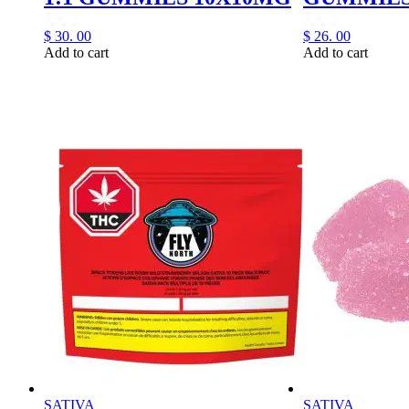
$
30.
00
$
26.
00
Add to cart
Add to cart
SATIVA
SATIVA