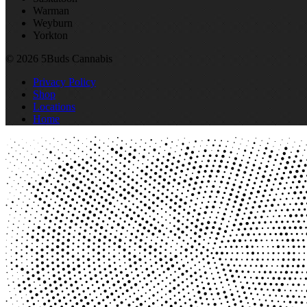
Warman
Weyburn
Yorkton
© 2026 5Buds Cannabis
Privacy Policy
Shop
Locations
Home