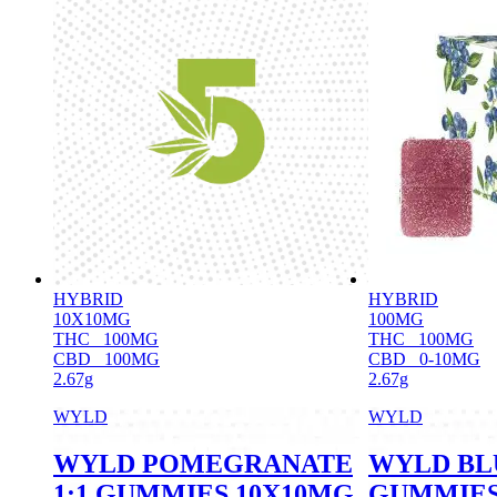
HYBRID
HYBRID
10X10MG
100MG
THC
100MG
THC
100MG
CBD
100MG
CBD
0-10MG
2.67g
2.67g
WYLD
WYLD
WYLD POMEGRANATE
WYLD BL
1:1 GUMMIES 10X10MG
GUMMIES