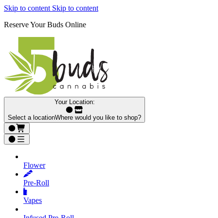
Skip to content
Skip to content
Reserve Your Buds Online
Your Location:
Select a location
Where would you like to shop?
Flower
Pre‑Roll
Vapes
Infused Pre‑Roll