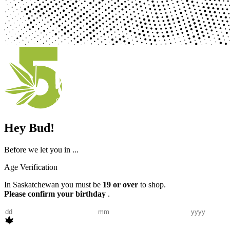
Hey Bud!
Before we let you in ...
Age Verification
In Saskatchewan you must be
19 or over
to shop.
Please confirm your birthday
.