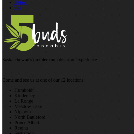
Baked
Tea
Saskatchewan's premier cannabis store experience
Come and see us at one of our 12 locations:
Humboldt
Kindersley
La Ronge
Meadow Lake
Nipawin
North Battleford
Prince Albert
Regina
Saskatoon