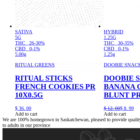
SATIVA
HYBRID
5G
1.25G
THC
26-30%
THC
30-35%
CBD
0-1%
CBD
0-1%
5.00g
1.25g
RITUAL GREENS
DOOBIE SNAC
RITUAL STICKS
DOOBIE 
FRENCH COOKIES PR
BANANA 
10X0.5G
BLUNT PR
$
36.
00
$
12.
00
$
8.
99
Add to cart
Add to cart
We are 100% homegrown in Saskatchewan, pleased to provide quality,
to adults in our province