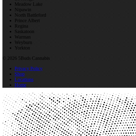
Meadow Lake
Nipawin
North Battleford
Prince Albert
Regina
Saskatoon
Warman
Weyburn
Yorkton
© 2026 5Buds Cannabis
Privacy Policy
Shop
Locations
Home