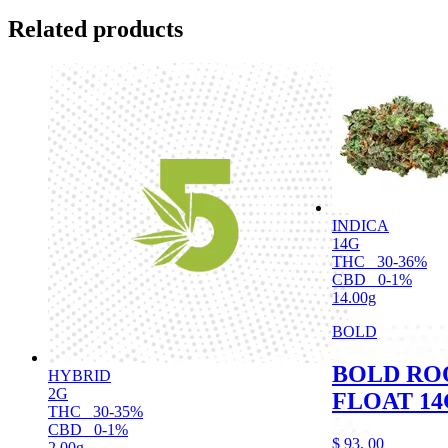
Related products
INDICA
14G
THC
30-36%
CBD
0-1%
14.00g
BOLD
BOLD RO
HYBRID
2G
FLOAT 14
THC
30-35%
CBD
0-1%
$
93.
00
2.00g