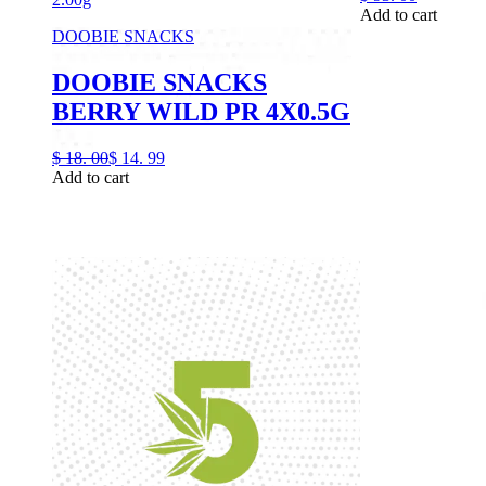
Add to cart
DOOBIE SNACKS
DOOBIE SNACKS
BERRY WILD PR 4X0.5G
$
18.
00
$
14.
99
Add to cart