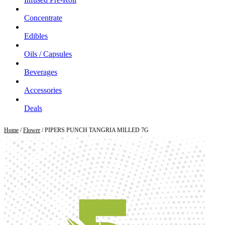
Concentrate
Edibles
Oils / Capsules
Beverages
Accessories
Deals
Home
/
Flower
/ PIPERS PUNCH TANGRIA MILLED 7G