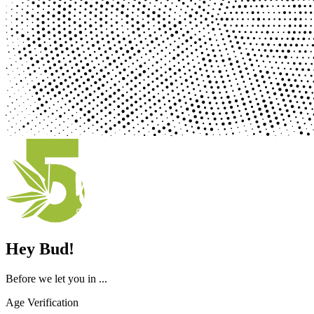
Hey Bud!
Before we let you in ...
Age Verification