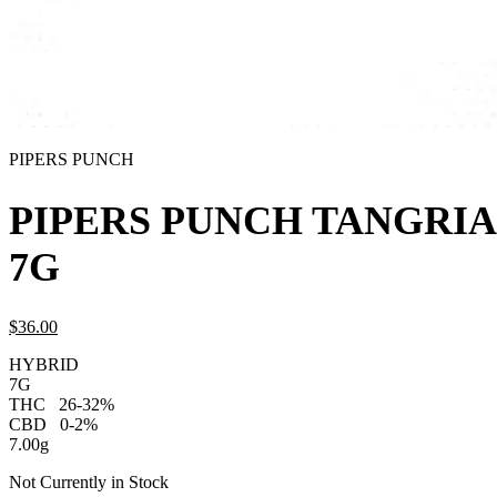
PIPERS PUNCH
PIPERS PUNCH TANGRIA
7G
$
36.
00
HYBRID
7G
THC
26-32%
CBD
0-2%
7.00g
Not Currently in Stock