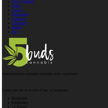
Oils / Capsules
Seeds
Topical
Disposable
Capsules
Chocolate
Baked
Tea
Saskatchewan's premier cannabis store experience
Come and see us at one of our 12 locations:
Humboldt
Kindersley
La Ronge