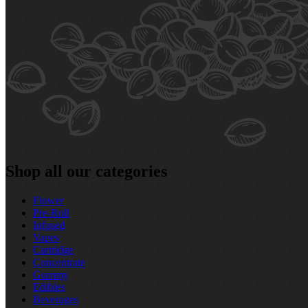
Shop all our categories
Flower
Pre‑Roll
Infused
Vapes
Cartridge
Concentrate
Gummy
Edibles
Beverages