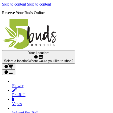
Skip to content
Skip to content
Reserve Your Buds Online
Your Location:
Select a location
Where would you like to shop?
Flower
Pre‑Roll
Vapes
Infused Pre‑Roll