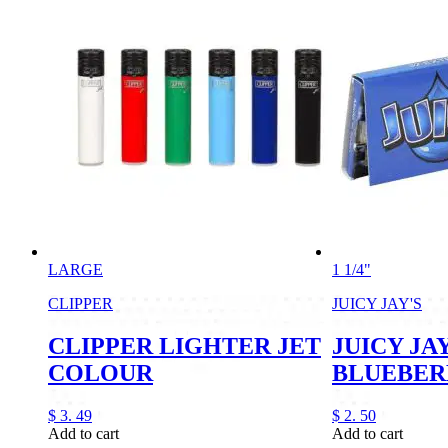
LARGE
1 1/4"
CLIPPER
JUICY JAY'S
CLIPPER LIGHTER JET
JUICY JAY
COLOUR
BLUEBER
$
3.
49
$
2.
50
Add to cart
Add to cart