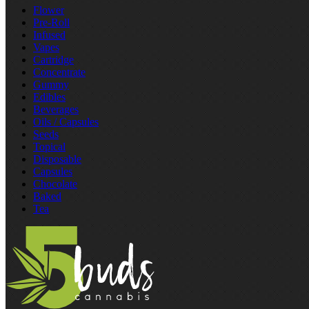
Flower
Pre‑Roll
Infused
Vapes
Cartridge
Concentrate
Gummy
Edibles
Beverages
Oils / Capsules
Seeds
Topical
Disposable
Capsules
Chocolate
Baked
Tea