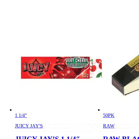
1 1/4"
50PK
JUICY JAY'S
RAW
JUICY JAY’S 1 1/4″
RAW BLA