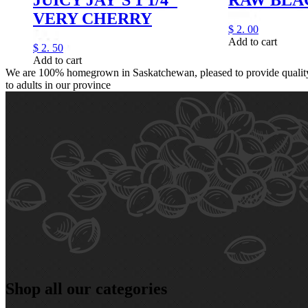
VERY CHERRY
$
2.
00
Add to cart
$
2.
50
Add to cart
We are 100% homegrown in Saskatchewan, pleased to provide quality,
to adults in our province
Shop all our categories