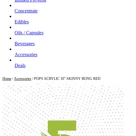
Concentrate
Edibles
Oils / Capsules
Beverages
Accessories
Deals
Home
/
Accessories
/ POPS ACRYLIC 10″ SKINNY BONG RED