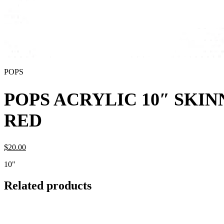
POPS
POPS ACRYLIC 10″ SKI
RED
$
20.
00
10"
Related products