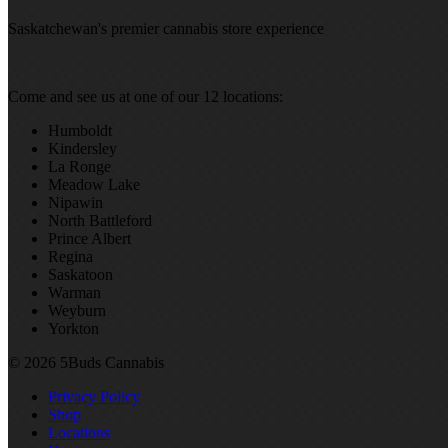
Saskatchewan's premier cannabis store experience
Come and see us at one of our 12 locations:
Humboldt
Kindersley
La Ronge
Meadow Lake
Nipawin
North Battleford
Prince Albert
Regina
Saskatoon
Warman
Weyburn
Yorkton
© 2026 5Buds Cannabis
Privacy Policy
Shop
Locations