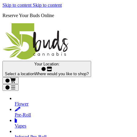
Skip to content
Skip to content
Reserve Your Buds Online
Your Location:
Select a location
Where would you like to shop?
Flower
Pre‑Roll
Vapes
Infused Pre‑Roll