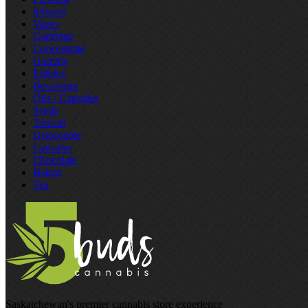
Infused
Vapes
Cartridge
Concentrate
Gummy
Edibles
Beverages
Oils / Capsules
Seeds
Topical
Disposable
Capsules
Chocolate
Baked
Tea
Saskatchewan's premier cannabis store experience