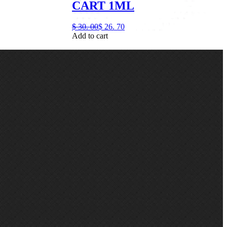
CART 1ML
$
30.
00
$
26.
70
Add to cart