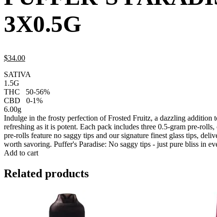
3X0.5G
$
34.
00
SATIVA
1.5G
THC
50-56%
CBD
0-1%
6.00g
Indulge in the frosty perfection of Frosted Fruitz, a dazzling addition 
refreshing as it is potent. Each pack includes three 0.5-gram pre-rolls
pre-rolls feature no saggy tips and our signature finest glass tips, del
worth savoring. Puffer's Paradise: No saggy tips - just pure bliss in ev
Add to cart
Related products