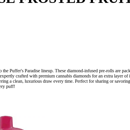
to the Puffer's Paradise lineup. These diamond-infused pre-rolls are packe
, expertly crafted with premium cannabis diamonds for an extra layer of 
ivering a clean, luxurious draw every time. Perfect for sharing or savorin
ery puff!