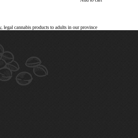
legal cannabis products to adults in our province