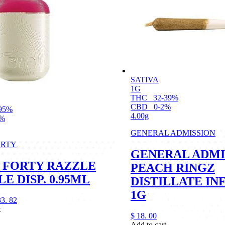
SATIVA
1G
THC
32-39%
CBD
0-2%
95%
4.00g
1%
GENERAL ADMISSION
ORTY
GENERAL ADMI
 FORTY RAZZLE
PEACH RINGZ
E DISP. 0.95ML
DISTILLATE IN
1G
33.
82
t
$
18.
00
Add to cart