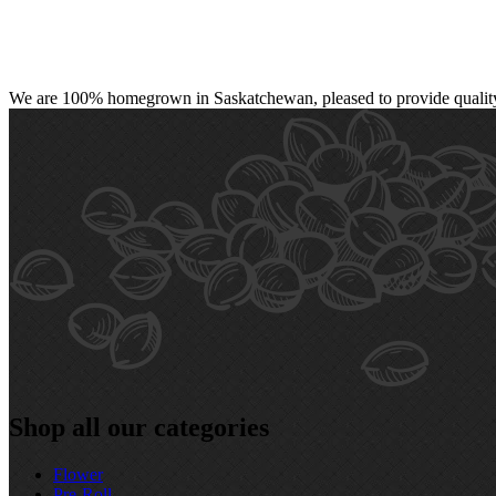
We are 100% homegrown in Saskatchewan, pleased to provide quality, 
Shop all our categories
Flower
Pre‑Roll