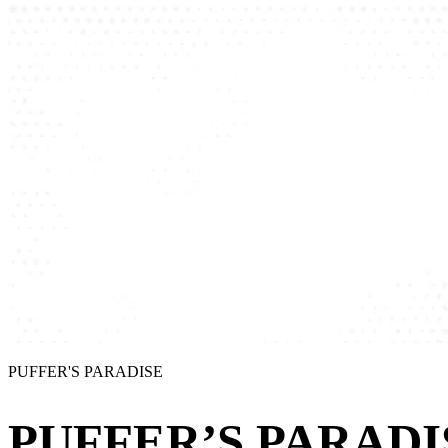
PUFFER'S PARADISE
PUFFER’S PARADI