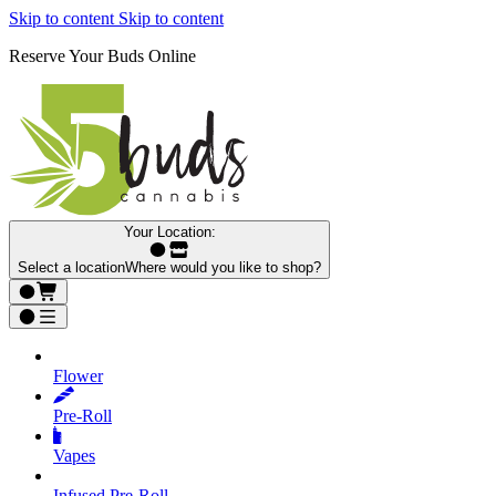
Skip to content
Skip to content
Reserve Your Buds Online
Your Location:
Select a location
Where would you like to shop?
Flower
Pre‑Roll
Vapes
Infused Pre‑Roll