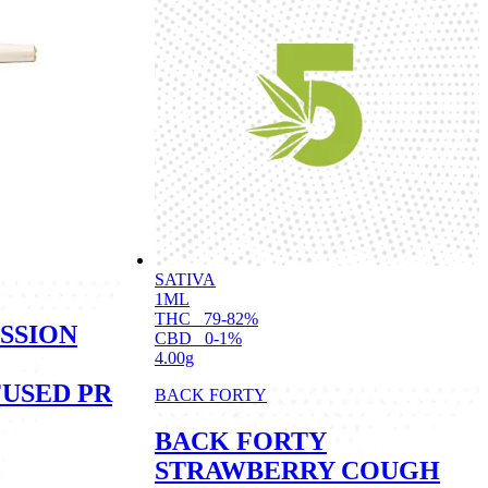
SATIVA
1ML
THC
79-82%
SSION
CBD
0-1%
4.00g
FUSED PR
BACK FORTY
BACK FORTY
STRAWBERRY COUGH