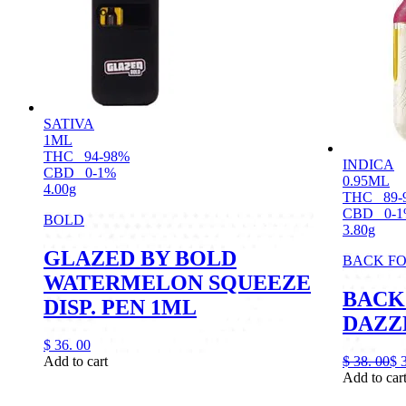
SATIVA
1ML
THC
94-98%
INDICA
CBD
0-1%
0.95ML
4.00g
THC
89-
CBD
0-
BOLD
3.80g
GLAZED BY BOLD
BACK F
WATERMELON SQUEEZE
BACK
DISP. PEN 1ML
DAZZL
$
36.
00
Add to cart
$
38.
00
$
Add to car