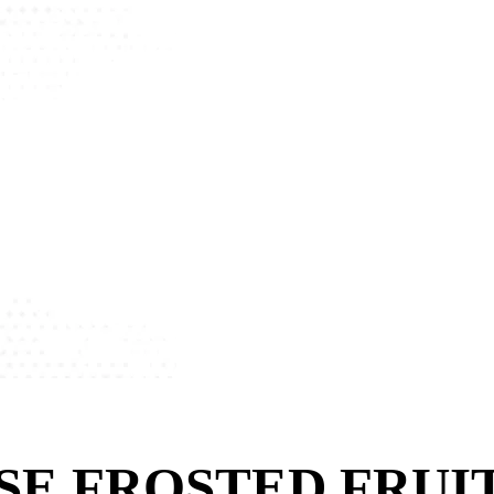
SE FROSTED FRUI