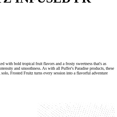
d with bold tropical fruit flavors and a frosty sweetness that's as
intensity and smoothness. As with all Puffer's Paradise products, these
g solo, Frosted Fruitz turns every session into a flavorful adventure