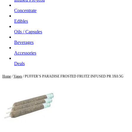
Concentrate
Edibles
Oils / Capsules
Beverages
Accessories
Deals
Home
/
Vapes
/ PUFFER’S PARADISE FROSTED FRUITZ INFUSED PR 3X0.5G