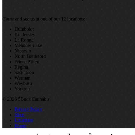
Come and see us at one of our 12 locations:
Humboldt
Kindersley
La Ronge
Meadow Lake
Nipawin
North Battleford
Prince Albert
Regina
Saskatoon
Warman
Weyburn
Yorkton
© 2026 5Buds Cannabis
Privacy Policy
Shop
Locations
Home