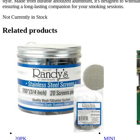
style. Made from durable anodized aluminum, it's designed to withstand
ensuring a long-lasting companion for your smoking sessions.
Not Currently in Stock
Related products
20PK
MINI