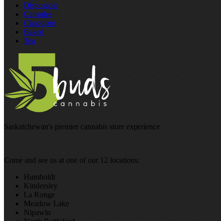
Disposable
Capsules
Chocolate
Baked
Tea
Saskatchewan's premier cannabis store experience
Come and see us at one of our 12 locations:
Humboldt
Kindersley
La Ronge
Meadow Lake
Nipawin