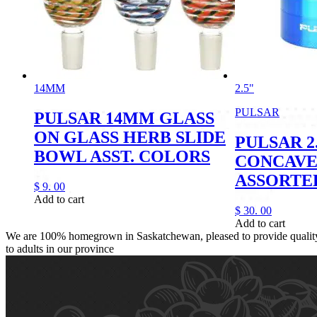
14MM
2.5"
PULSAR
PULSAR 14MM GLASS
ON GLASS HERB SLIDE
PULSAR 2
BOWL ASST. COLORS
CONCAVE
ASSORTE
$
9.
00
Add to cart
$
30.
00
Add to cart
We are 100% homegrown in Saskatchewan, pleased to provide quality,
to adults in our province