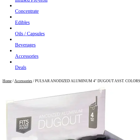
Concentrate
Edibles
Oils / Capsules
Beverages
Accessories
Deals
Home
/
Accessories
/ PULSAR ANODIZED ALUMINUM 4″ DUGOUT ASST. COLOR