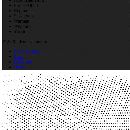
North Battleford
Prince Albert
Regina
Saskatoon
Warman
Weyburn
Yorkton
© 2026 5Buds Cannabis
Privacy Policy
Shop
Locations
Home