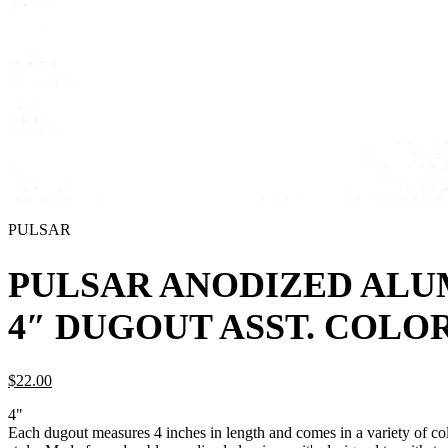
PULSAR
PULSAR ANODIZED AL
4″ DUGOUT ASST. COLO
$
22.
00
4"
Each dugout measures 4 inches in length and comes in a variety of col