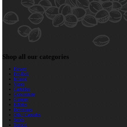
Shop all our categories
Flower
Pre‑Roll
Infused
Vapes
Cartridge
Concentrate
Gummy
Edibles
Beverages
Oils / Capsules
Seeds
Topical