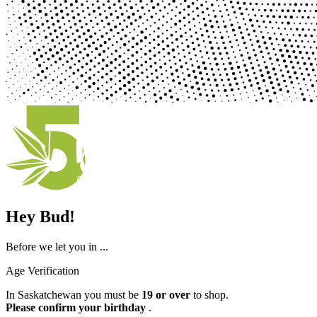
Hey Bud!
Before we let you in ...
Age Verification
In Saskatchewan you must be
19 or over
to shop.
Please confirm your birthday
.