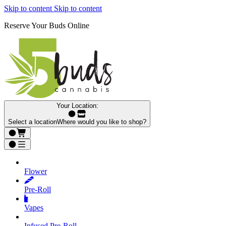
Skip to content
Skip to content
Reserve Your Buds Online
Your Location:
Select a location
Where would you like to shop?
Flower
Pre‑Roll
Vapes
Infused Pre‑Roll