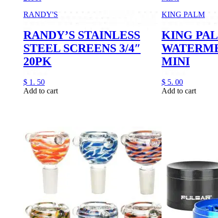
RANDY'S
KING PALM
RANDY’S STAINLESS
KING PA
STEEL SCREENS 3/4″
WATERME
20PK
MINI
$
1.
50
$
5.
00
Add to cart
Add to cart