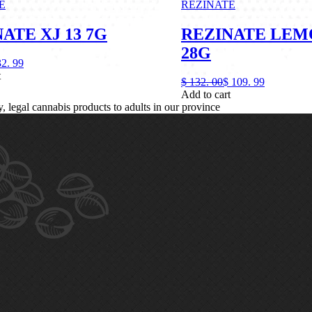
E
REZINATE
ATE XJ 13 7G
REZINATE LEM
28G
32.
99
t
$
132.
00
$
109.
99
Add to cart
legal cannabis products to adults in our province