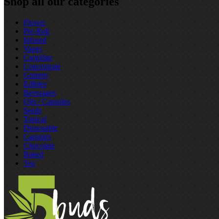
Shop all our categories
Flower
Pre‑Roll
Infused
Vapes
Cartridge
Concentrate
Gummy
Edibles
Beverages
Oils / Capsules
Seeds
Topical
Disposable
Capsules
Chocolate
Baked
Tea