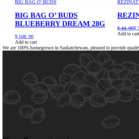
BIG BAG O' BUDS
REZINAT
BIG BAG O’ BUDS
REZIN
BLUEBERRY DREAM 28G
$
44.
00
$
Add to car
$
108.
00
Add to cart
We are 100% homegrown in Saskatchewan, pleased to provide quality, 