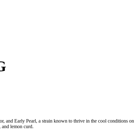
G
, and Early Pearl, a strain known to thrive in the cool conditions on
y, and lemon curd.