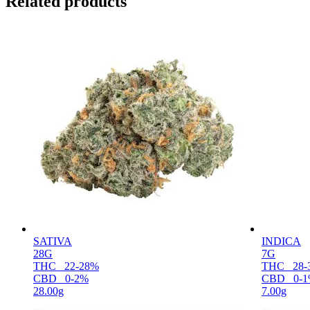
Related products
SATIVA
INDICA
28G
7G
THC
22-28%
THC
28-
CBD
0-2%
CBD
0-
28.00g
7.00g