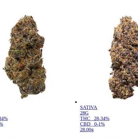
SATIVA
28G
34%
THC
28-34%
1%
CBD
0-1%
28.00g