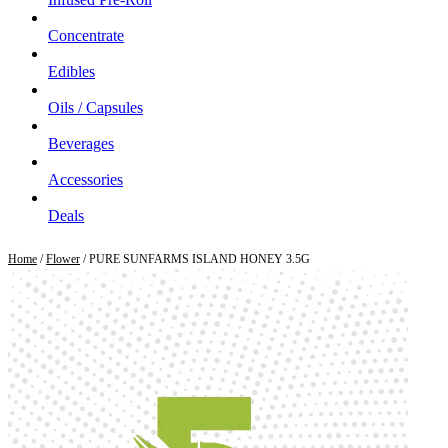
Concentrate
Edibles
Oils / Capsules
Beverages
Accessories
Deals
Home
/
Flower
/ PURE SUNFARMS ISLAND HONEY 3.5G