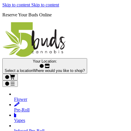
Skip to content
Skip to content
Reserve Your Buds Online
Your Location:
Select a location
Where would you like to shop?
Flower
Pre‑Roll
Vapes
Infused Pre‑Roll