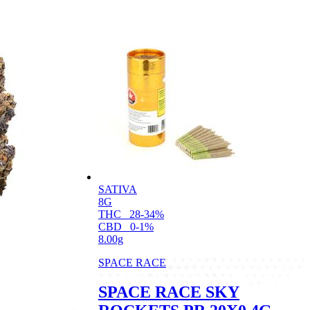
SATIVA
8G
THC
28-34%
CBD
0-1%
8.00g
SPACE RACE
SPACE RACE SKY