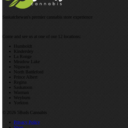
Saskatchewan's premier cannabis store experience
Come and see us at one of our 12 locations:
Humboldt
Kindersley
La Ronge
Meadow Lake
Nipawin
North Battleford
Prince Albert
Regina
Saskatoon
Warman
Weyburn
Yorkton
© 2026 5Buds Cannabis
Privacy Policy
Shop