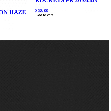
ROCKETS PR 20X0.4G
$
58.
00
ON HAZE
Add to cart