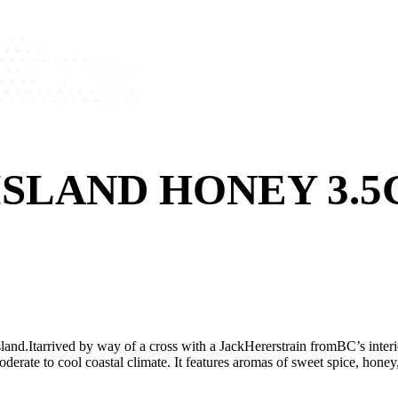
SLAND HONEY 3.5
nd.Itarrived by way of a cross with a JackHererstrain fromBC’s interior
moderate to cool coastal climate. It features aromas of sweet spice, hone