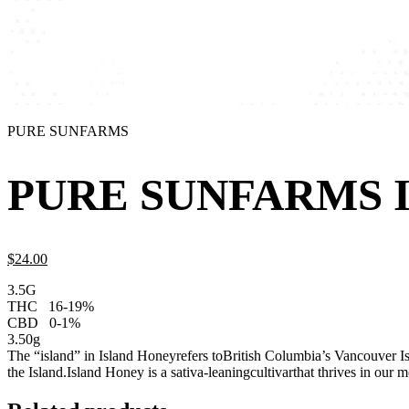
PURE SUNFARMS
PURE SUNFARMS I
$
24.
00
3.5G
THC
16-19%
CBD
0-1%
3.50g
The “island” in Island Honeyrefers toBritish Columbia’s Vancouver Isla
the Island.Island Honey is a sativa-leaningcultivarthat thrives in our 