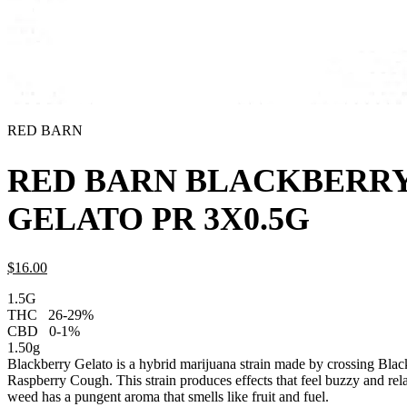
RED BARN
RED BARN BLACKBERR
GELATO PR 3X0.5G
$
16.
00
1.5G
THC
26-29%
CBD
0-1%
1.50g
Blackberry Gelato is a hybrid marijuana strain made by crossing Bl
Raspberry Cough. This strain produces effects that feel buzzy and re
weed has a pungent aroma that smells like fruit and fuel.