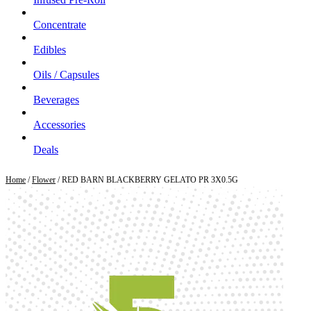
Concentrate
Edibles
Oils / Capsules
Beverages
Accessories
Deals
Home
/
Flower
/ RED BARN BLACKBERRY GELATO PR 3X0.5G