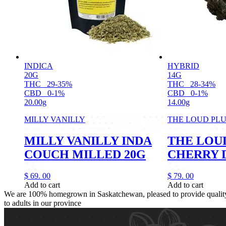
INDICA
HYBRID
20G
14G
THC
29-35%
THC
28-34%
CBD
0-1%
CBD
0-1%
20.00g
14.00g
MILLY VANILLY
THE LOUD PL
MILLY VANILLY INDA
THE LOU
COUCH MILLED 20G
CHERRY D
$
69.
00
$
79.
00
Add to cart
Add to cart
We are 100% homegrown in Saskatchewan, pleased to provide quality,
to adults in our province