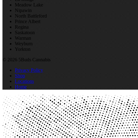
Meadow Lake
Nipawin
North Battleford
Prince Albert
Regina
Saskatoon
Warman
Weyburn
Yorkton
© 2026 5Buds Cannabis
Privacy Policy
Shop
Locations
Home