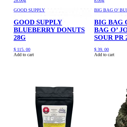
28.00g
8.00g
GOOD SUPPLY
BIG BAG O' B
GOOD SUPPLY
BIG BAG 
BLUEBERRY DONUTS
BAG O’ J
28G
SOUR PR 
$
115.
00
$
39.
00
Add to cart
Add to cart