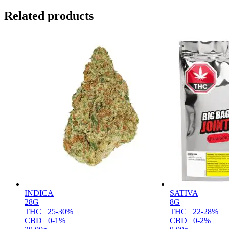
Related products
INDICA
SATIVA
28G
8G
THC
25-30%
THC
22-28%
CBD
0-1%
CBD
0-2%