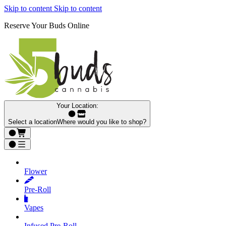
Skip to content
Skip to content
Reserve Your Buds Online
Your Location:
Select a location
Where would you like to shop?
Flower
Pre‑Roll
Vapes
Infused Pre‑Roll