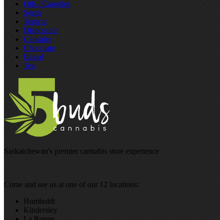
Oils / Capsules
Seeds
Topical
Disposable
Capsules
Chocolate
Baked
Tea
Saskatchewan's premier cannabis store experience
Come and see us at one of our 12 locations:
Humboldt
Kindersley
La Ronge