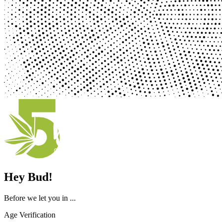
Hey Bud!
Before we let you in ...
Age Verification