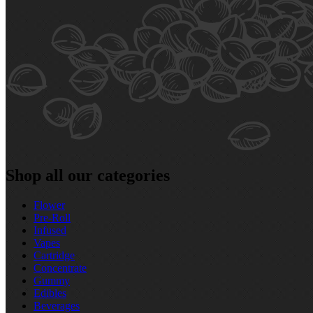
Shop all our categories
Flower
Pre‑Roll
Infused
Vapes
Cartridge
Concentrate
Gummy
Edibles
Beverages