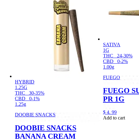
SATIVA
1G
THC
24-30%
CBD
0-2%
1.00g
FUEGO
HYBRID
1.25G
FUEGO S
THC
30-35%
PR 1G
CBD
0-1%
1.25g
$
4.
99
DOOBIE SNACKS
Add to cart
DOOBIE SNACKS
BANANA CREAM