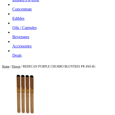
Concentrate
Edibles
Oils / Capsules
Beverages
Accessories
Deals
Home
/
Flower
/ REDECAN PURPLE CHURRO BLUNTEES PR 4X0.4G