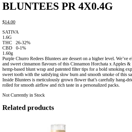
BLUNTEES PR 4X0.4G
$
14.
00
SATIVA
1.6G
THC
26-32%
CBD
0-1%
1.60g
Purple Churro Redees Bluntees are dessert on a higher level. We’ve el
and sweet cinnamon flavours of this Cinnamon Horchata x Apples & 
hemp-based blunt wrap and patented filter tips for a bold smoking ex
sweet tooth with the satisfying slow burn and smooth smoke of this s
Inside Bluntees is meticulously grown flower that’s carefully hang-dr
rolled for smooth airflow and rich taste in a personalized packs.
Not Currently in Stock
Related products