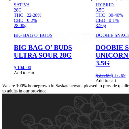
SATIVA
HYBRID
28G
3.5G
THC
22-28%
THC
30-40%
CBD
0-2%
CBD
0-1%
28.00g
3.50g
BIG BAG O' BUDS
DOOBIE SNAC
BIG BAG O’ BUDS
DOOBIE 
ULTRA SOUR 28G
UNICORN 
3.5G
$
104.
00
Add to cart
$
22.
00
$
17.
99
Add to cart
We are 100% homegrown in Saskatchewan, pleased to provide quality,
to adults in our province