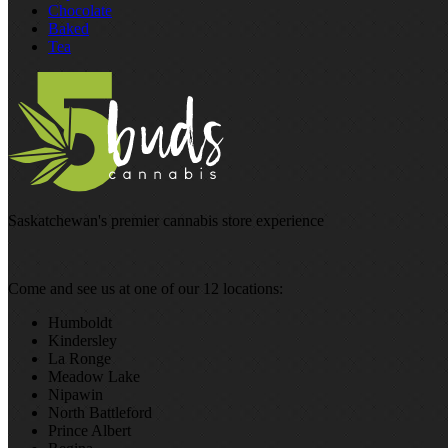
Chocolate
Baked
Tea
Saskatchewan's premier cannabis store experience
Come and see us at one of our 12 locations:
Humboldt
Kindersley
La Ronge
Meadow Lake
Nipawin
North Battleford
Prince Albert