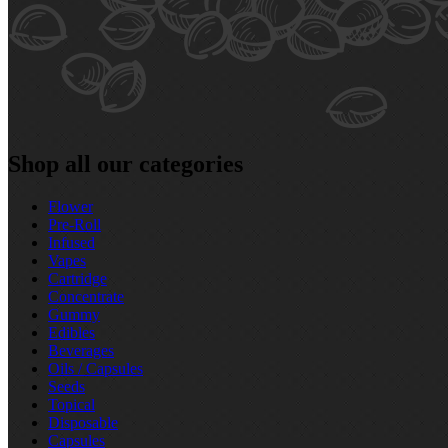
Shop all our categories
Flower
Pre‑Roll
Infused
Vapes
Cartridge
Concentrate
Gummy
Edibles
Beverages
Oils / Capsules
Seeds
Topical
Disposable
Capsules