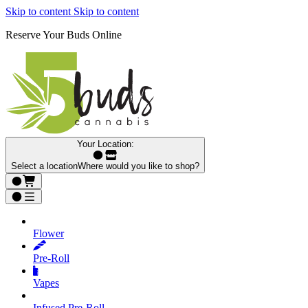
Skip to content
Skip to content
Reserve Your Buds Online
Your Location:
Select a location
Where would you like to shop?
Flower
Pre‑Roll
Vapes
Infused Pre‑Roll