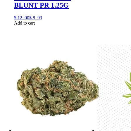
BLUNT PR 1.25G
$
12.
00
$
8.
99
Add to cart