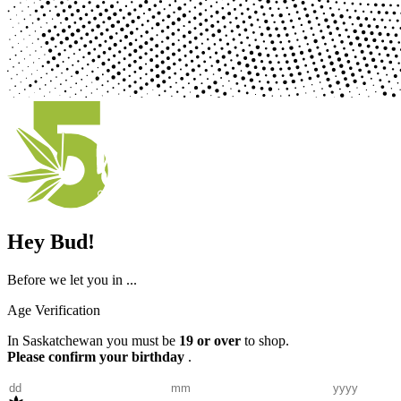
Hey Bud!
Before we let you in ...
Age Verification
In Saskatchewan you must be
19 or over
to shop.
Please confirm your birthday
.