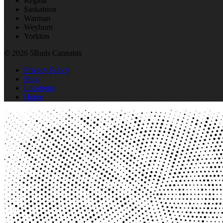
Regina
Saskatoon
Warman
Weyburn
Yorkton
© 2026 5Buds Cannabis
Privacy Policy
Shop
Locations
Home