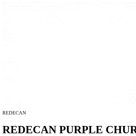
REDECAN
REDECAN PURPLE CHU