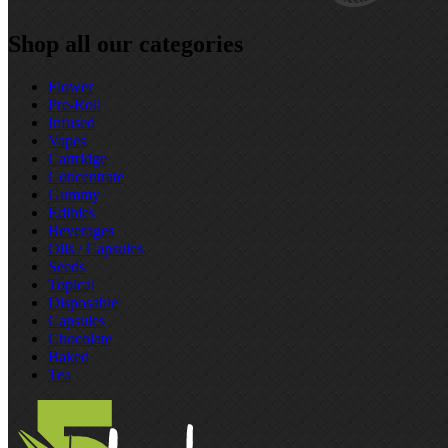
Shop all our categories
Flower
Pre‑Roll
Infused
Vapes
Cartridge
Concentrate
Gummy
Edibles
Beverages
Oils / Capsules
Seeds
Topical
Disposable
Capsules
Chocolate
Baked
Tea