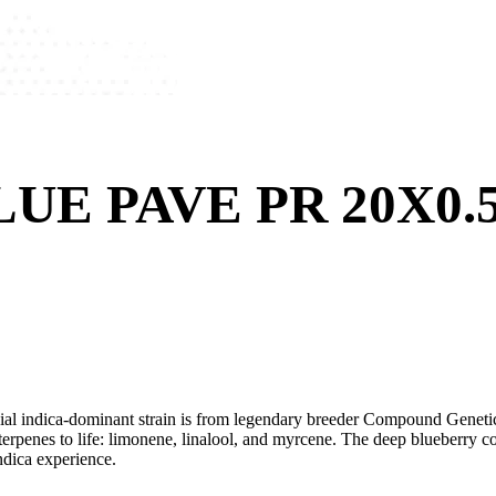
UE PAVE PR 20X0.
cial indica-dominant strain is from legendary breeder Compound Geneti
terpenes to life: limonene, linalool, and myrcene. The deep blueberry c
ndica experience.