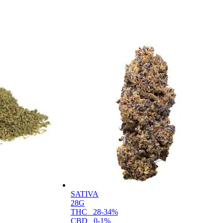
SATIVA
28G
THC
28-34%
CBD
0-1%