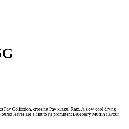
5G
cs Pav Collection, crossing Pav x Azul Rntz. A slow cool drying
oloured leaves are a hint to its prominent Blueberry Muffin flavour