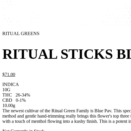
RITUAL GREENS
RITUAL STICKS BL
$
71.
00
INDICA
10G
THC
26-34%
CBD
0-1%
10.00g
The newest cultivar of the Ritual Green Family is Blue Pav. This spe
method and gentle hand-trimming really brings this flower's top three 
with a touch of menthol flowing into a kushy finish. This is a potent i