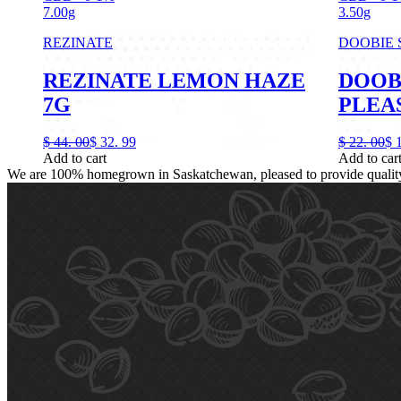
7.00g
3.50g
REZINATE
DOOBIE
REZINATE LEMON HAZE
DOOB
7G
PLEAS
$
44.
00
$
32.
99
$
22.
00
$
Add to cart
Add to car
We are 100% homegrown in Saskatchewan, pleased to provide quality, 