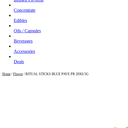
Concentrate
Edibles
Oils / Capsules
Beverages
Accessories
Deals
Home
/
Flower
/ RITUAL STICKS BLUE PAVE PR 20X0.5G