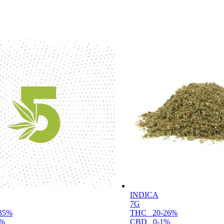
INDICA
7G
35%
THC
20-26%
1%
CBD
0-1%