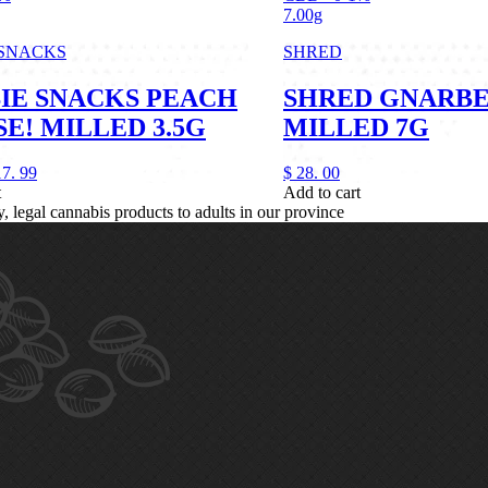
7.00g
 SNACKS
SHRED
IE SNACKS PEACH
SHRED GNARB
E! MILLED 3.5G
MILLED 7G
17.
99
$
28.
00
t
Add to cart
legal cannabis products to adults in our province