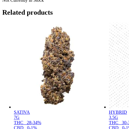
Not Currently in Stock
Related products
SATIVA
HYBRID
7G
3.5G
THC
28-34%
THC
30-
CBD
0-1%
CBD
0-