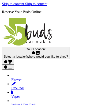
Skip to content
Skip to content
Reserve Your Buds Online
Your Location:
Select a location
Where would you like to shop?
Flower
Pre‑Roll
Vapes
Infused Pre‑Roll