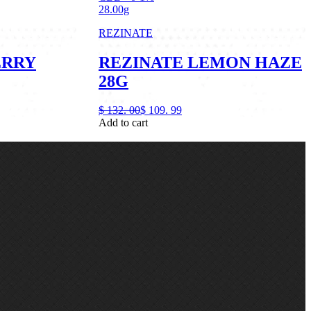
28.00g
REZINATE
ERRY
REZINATE LEMON HAZE
28G
$
132.
00
$
109.
99
Add to cart