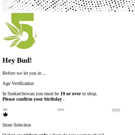
Hey Bud!
Before we let you in ...
Age Verification
In Saskatchewan you must be
19 or over
to shop.
Please confirm your birthday
.
Store Selection