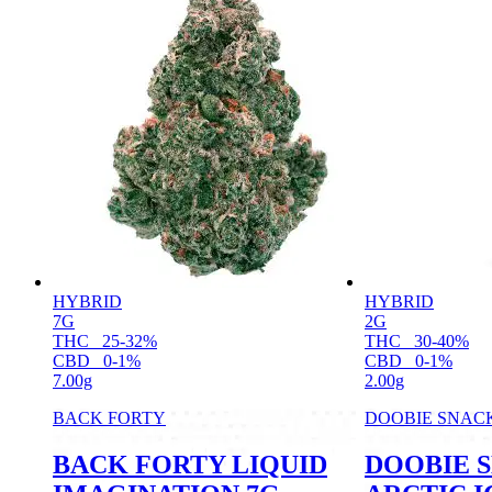
HYBRID
HYBRID
7G
2G
THC
25-32%
THC
30-40%
CBD
0-1%
CBD
0-1%
7.00g
2.00g
BACK FORTY
DOOBIE SNAC
BACK FORTY LIQUID
DOOBIE 