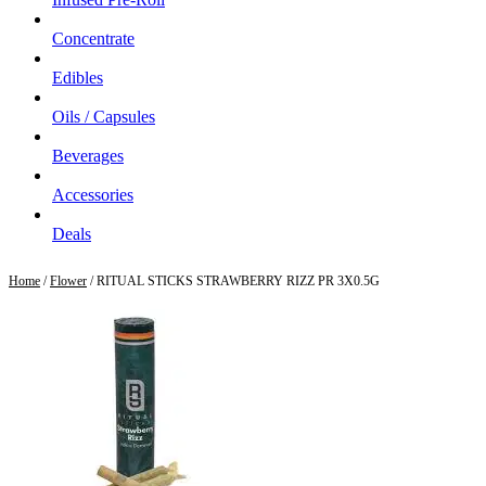
Concentrate
Edibles
Oils / Capsules
Beverages
Accessories
Deals
Home
/
Flower
/ RITUAL STICKS STRAWBERRY RIZZ PR 3X0.5G