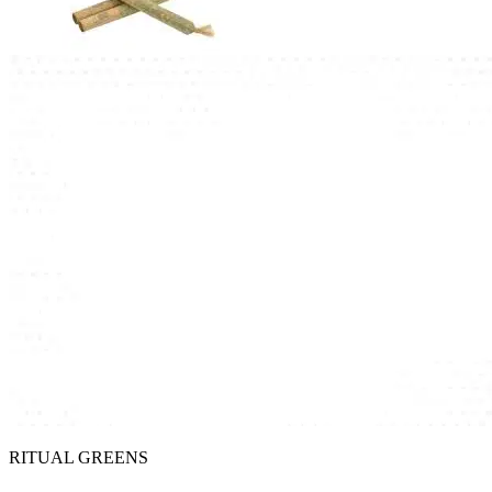
RITUAL GREENS