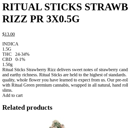
RITUAL STICKS STRAW
RIZZ PR 3X0.5G
$
13.
00
INDICA
1.5G
THC
24-34%
CBD
0-1%
1.50g
Ritual Sticks Strawberry Rizz delivers sweet notes of strawberry can
and earthy richness. Ritual Sticks are held to the highest of standards
quality, whole flower you have learned to expect from us. Our pre-roll 
with Ritual Green premium cannabis, wrapped in all natural, hand roll
slims.
Add to cart
Related products