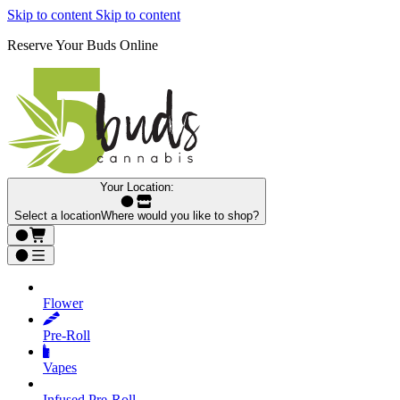
Skip to content
Skip to content
Reserve Your Buds Online
Your Location:
Select a location
Where would you like to shop?
Flower
Pre‑Roll
Vapes
Infused Pre‑Roll