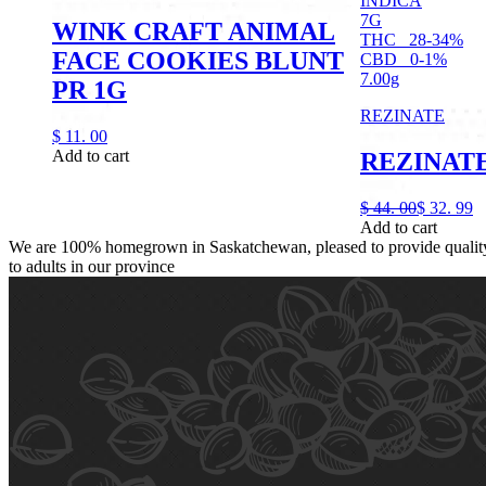
INDICA
7G
WINK CRAFT ANIMAL
THC
28-34%
FACE COOKIES BLUNT
CBD
0-1%
7.00g
PR 1G
REZINATE
$
11.
00
Add to cart
REZINATE
$
44.
00
$
32.
99
Add to cart
We are 100% homegrown in Saskatchewan, pleased to provide quality,
to adults in our province