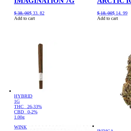
IMAGINATION 7G
ARCTIC I
$
38.
00
$
33.
82
$
18.
00
$
14.
99
Add to cart
Add to cart
HYBRID
1G
THC
26-33%
CBD
0-2%
1.00g
WINK