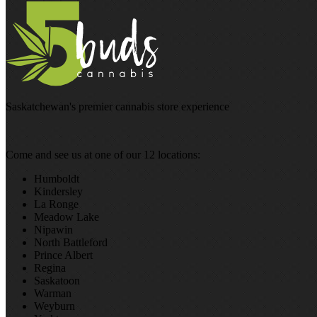
Saskatchewan's premier cannabis store experience
Come and see us at one of our 12 locations:
Humboldt
Kindersley
La Ronge
Meadow Lake
Nipawin
North Battleford
Prince Albert
Regina
Saskatoon
Warman
Weyburn