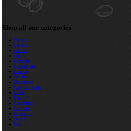
Shop all our categories
Flower
Pre‑Roll
Infused
Vapes
Cartridge
Concentrate
Gummy
Edibles
Beverages
Oils / Capsules
Seeds
Topical
Disposable
Capsules
Chocolate
Baked
Tea