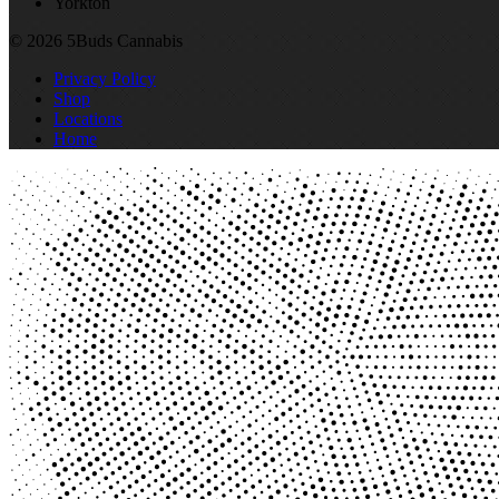
Yorkton
© 2026 5Buds Cannabis
Privacy Policy
Shop
Locations
Home