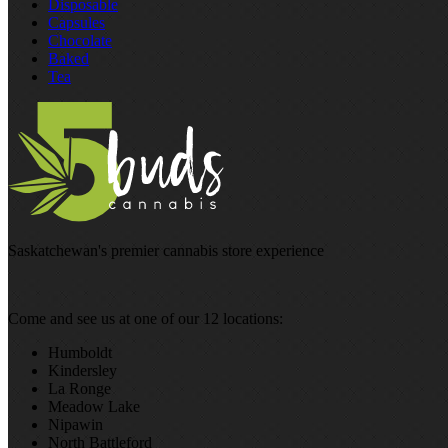
Disposable
Capsules
Chocolate
Baked
Tea
Saskatchewan's premier cannabis store experience
Come and see us at one of our 12 locations:
Humboldt
Kindersley
La Ronge
Meadow Lake
Nipawin
North Battleford