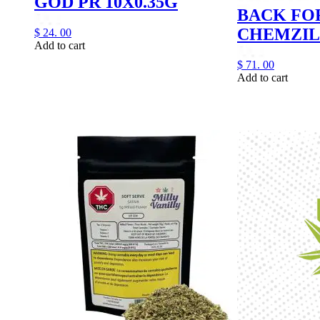
GOD PR 10X0.35G
BACK FO
CHEMZIL
$
24.
00
Add to cart
$
71.
00
Add to cart