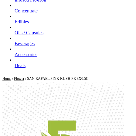
Concentrate
Edibles
Oils / Capsules
Beverages
Accessories
Deals
Home
/
Flower
/ SAN RAFAEL PINK KUSH PR 3X0.5G