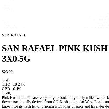
SAN RAFAEL
SAN RAFAEL PINK KUSH
3X0.5G
$
23.
00
1.5G
THC
18-24%
CBD
0-1%
1.50g
Pink Kush Pre-rolls are ready-to-go. Containing finely milled whole b
flower traditionally derived from OG Kush, a popular West Coast cann
known for its fresh lemony aroma with notes of spice and lavender de