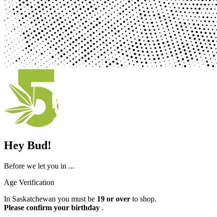
Hey Bud!
Before we let you in ...
Age Verification
In Saskatchewan you must be
19 or over
to shop.
Please confirm your birthday
.