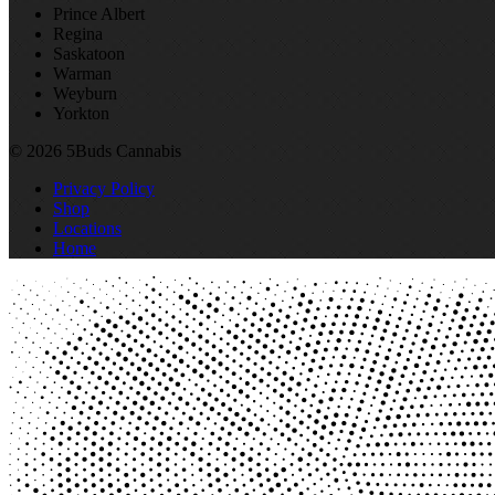
Prince Albert
Regina
Saskatoon
Warman
Weyburn
Yorkton
© 2026 5Buds Cannabis
Privacy Policy
Shop
Locations
Home