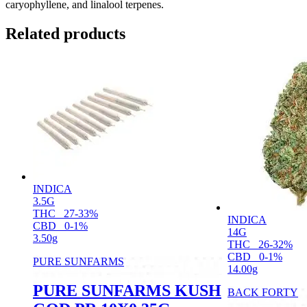
caryophyllene, and linalool terpenes.
Related products
INDICA
3.5G
THC
27-33%
INDICA
CBD
0-1%
14G
3.50g
THC
26-32%
CBD
0-1%
PURE SUNFARMS
14.00g
PURE SUNFARMS KUSH
BACK FORTY