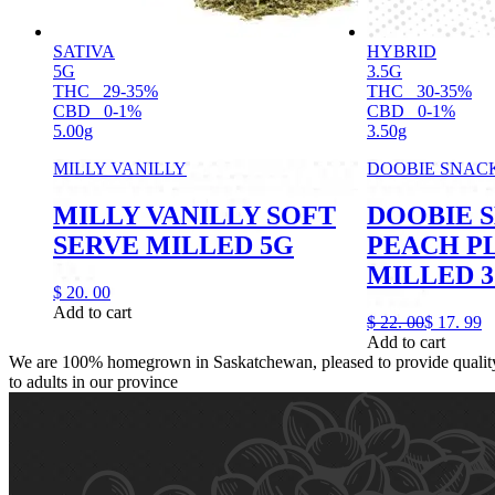
SATIVA
HYBRID
5G
3.5G
THC
29-35%
THC
30-35%
CBD
0-1%
CBD
0-1%
5.00g
3.50g
MILLY VANILLY
DOOBIE SNAC
MILLY VANILLY SOFT
DOOBIE 
SERVE MILLED 5G
PEACH P
MILLED 3
$
20.
00
Add to cart
$
22.
00
$
17.
99
Add to cart
We are 100% homegrown in Saskatchewan, pleased to provide quality,
to adults in our province