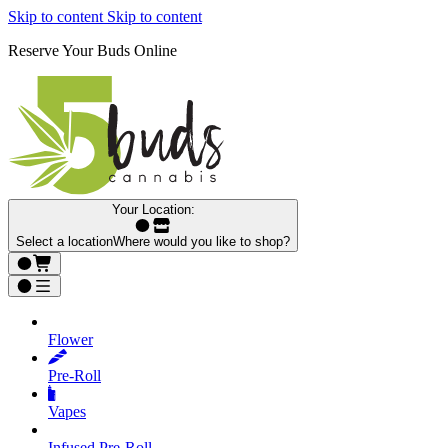
Skip to content
Skip to content
Reserve Your Buds Online
Your Location:
Select a location
Where would you like to shop?
Flower
Pre‑Roll
Vapes
Infused Pre‑Roll