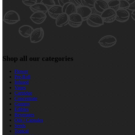
Shop all our categories
Flower
Pre‑Roll
Infused
Vapes
Cartridge
Concentrate
Gummy
Edibles
Beverages
Oils / Capsules
Seeds
Topical