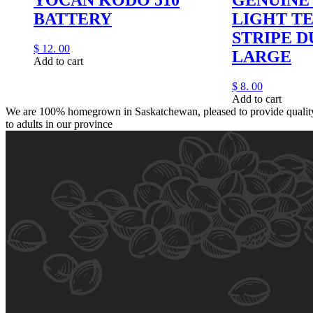
BATTERY
LIGHT T
STRIPE 
$
12.
00
LARGE
Add to cart
$
8.
00
Add to cart
We are 100% homegrown in Saskatchewan, pleased to provide quality,
to adults in our province