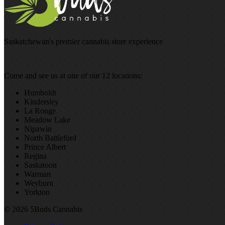
Saskatchewan's premier cannabis store experience
Come and see us at one of our 12 locations:
Humboldt
Kindersley
La Ronge
Meadow Lake
Nipawin
North Battleford
Prince Albert
Regina
Saskatoon
Warman
Weyburn
Yorkton
© 2026 5Buds Cannabis