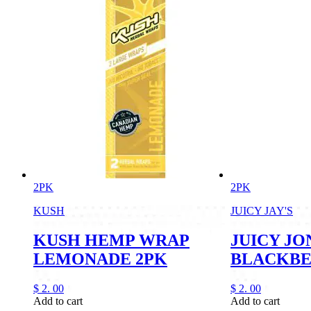
2PK
2PK
KUSH
JUICY JAY'S
KUSH HEMP WRAP
JUICY JO
LEMONADE 2PK
BLACKB
$
2.
00
$
2.
00
Add to cart
Add to cart