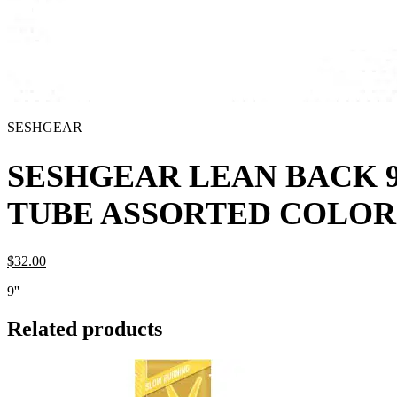
SESHGEAR
SESHGEAR LEAN BACK 9
TUBE ASSORTED COLOR
$
32.
00
9''
Related products