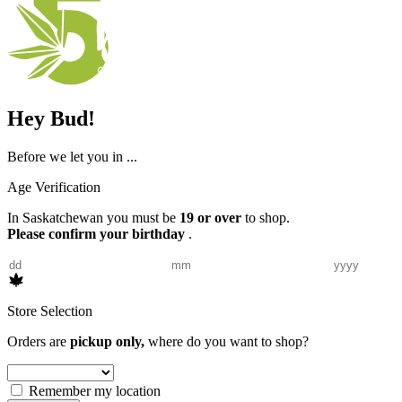
Hey Bud!
Before we let you in ...
Age Verification
In Saskatchewan you must be
19 or over
to shop.
Please confirm your birthday
.
Store Selection
Orders are
pickup only,
where do you want to shop?
Remember my location