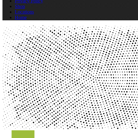
Privacy Policy
Shop
Locations
Home