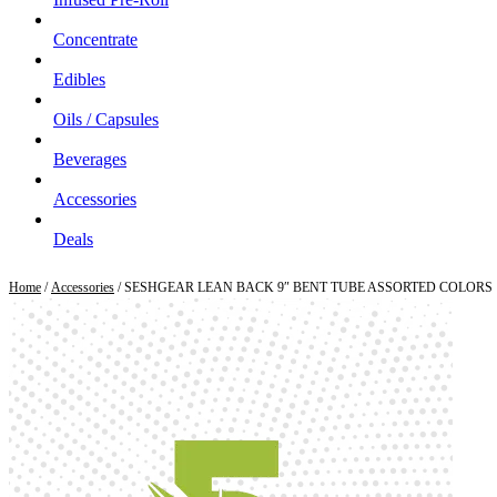
Concentrate
Edibles
Oils / Capsules
Beverages
Accessories
Deals
Home
/
Accessories
/ SESHGEAR LEAN BACK 9″ BENT TUBE ASSORTED COLORS