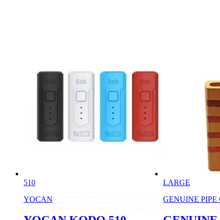
510
LARGE
YOCAN
GENUINE PIPE
YOCAN KODO 510
GENUINE 