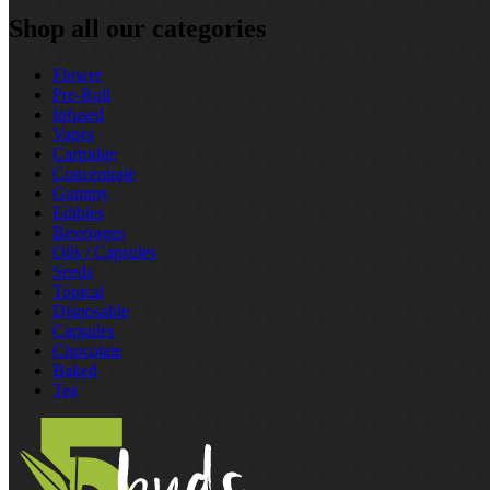
Shop all our categories
Flower
Pre‑Roll
Infused
Vapes
Cartridge
Concentrate
Gummy
Edibles
Beverages
Oils / Capsules
Seeds
Topical
Disposable
Capsules
Chocolate
Baked
Tea