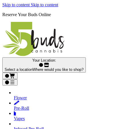
Skip to content
Skip to content
Reserve Your Buds Online
Your Location:
Select a location
Where would you like to shop?
Flower
Pre‑Roll
Vapes
Infused Pre‑Roll