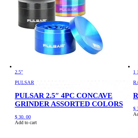
2.5"
1 
PULSAR
R
PULSAR 2.5″ 4PC CONCAVE
R
GRINDER ASSORTED COLORS
$
Ad
$
30.
00
Add to cart