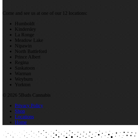
Come and see us at one of our 12 locations:
Humboldt
Kindersley
La Ronge
Meadow Lake
Nipawin
North Battleford
Prince Albert
Regina
Saskatoon
Warman
Weyburn
Yorkton
© 2026 5Buds Cannabis
Privacy Policy
Shop
Locations
Home