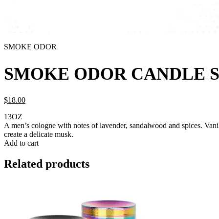
SMOKE ODOR
SMOKE ODOR CANDLE 
$
18.
00
13OZ
A men’s cologne with notes of lavender, sandalwood and spices. Vani
create a delicate musk.
Add to cart
Related products