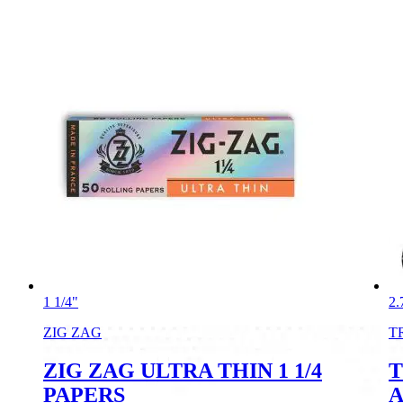
1 1/4"
2.
ZIG ZAG
T
ZIG ZAG ULTRA THIN 1 1/4
T
PAPERS
A