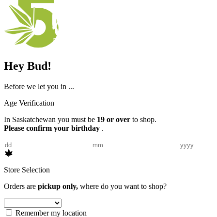
Hey Bud!
Before we let you in ...
Age Verification
In Saskatchewan you must be
19 or over
to shop.
Please confirm your birthday
.
Store Selection
Orders are
pickup only,
where do you want to shop?
Remember my location