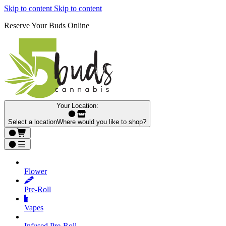
Skip to content
Skip to content
Reserve Your Buds Online
Your Location:
Select a location
Where would you like to shop?
Flower
Pre‑Roll
Vapes
Infused Pre‑Roll