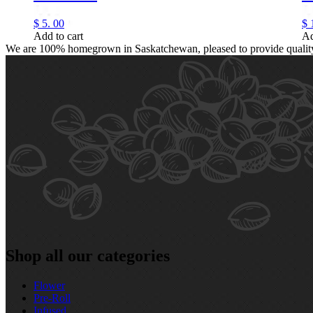
$
5.
00
$
Add to cart
Ad
We are 100% homegrown in Saskatchewan, pleased to provide quality, 
Shop all our categories
Flower
Pre‑Roll
Infused