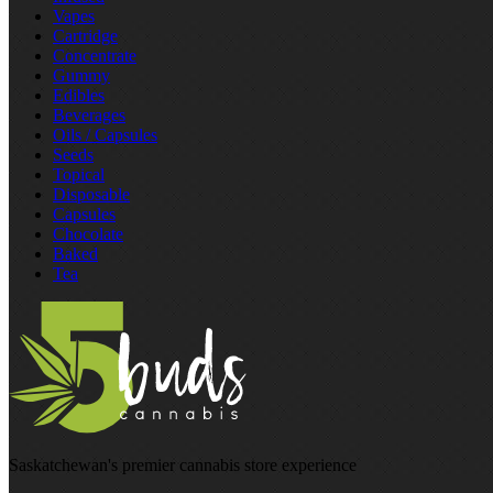
Vapes
Cartridge
Concentrate
Gummy
Edibles
Beverages
Oils / Capsules
Seeds
Topical
Disposable
Capsules
Chocolate
Baked
Tea
Saskatchewan's premier cannabis store experience