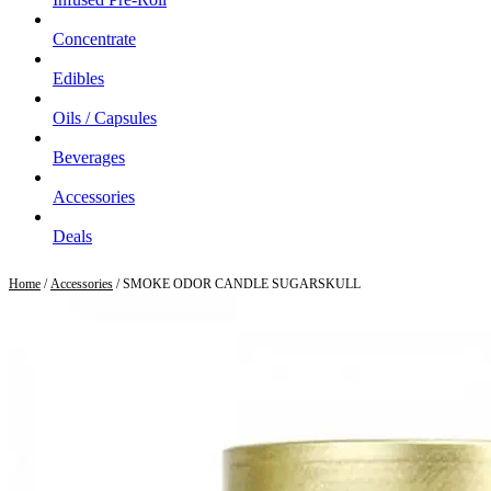
Concentrate
Edibles
Oils / Capsules
Beverages
Accessories
Deals
Home
/
Accessories
/ SMOKE ODOR CANDLE SUGARSKULL