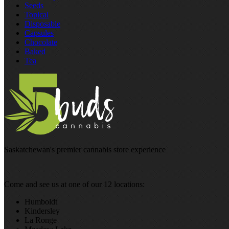
Seeds
Topical
Disposable
Capsules
Chocolate
Baked
Tea
Saskatchewan's premier cannabis store experience
Come and see us at one of our 12 locations:
Humboldt
Kindersley
La Ronge