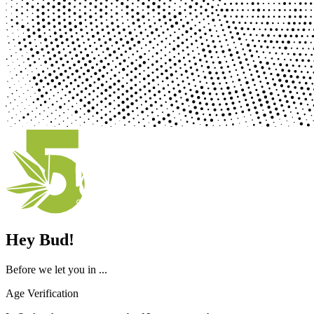
Hey Bud!
Before we let you in ...
Age Verification