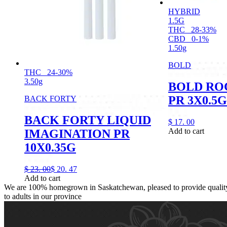
HYBRID
1.5G
THC
28-33%
CBD
0-1%
1.50g
BOLD
THC
24-30%
3.50g
BOLD RO
PR 3X0.5G
BACK FORTY
BACK FORTY LIQUID
$
17.
00
Add to cart
IMAGINATION PR
10X0.35G
$
23.
00
$
20.
47
Add to cart
We are 100% homegrown in Saskatchewan, pleased to provide quality,
to adults in our province