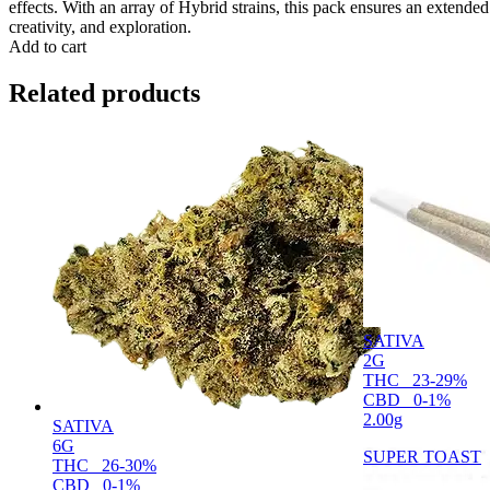
effects. With an array of Hybrid strains, this pack ensures an extended
creativity, and exploration.
Add to cart
Related products
SATIVA
2G
THC
23-29%
CBD
0-1%
2.00g
SATIVA
6G
SUPER TOAST
THC
26-30%
CBD
0-1%