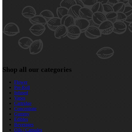
Shop all our categories
Flower
Pre‑Roll
Infused
Vapes
Cartridge
Concentrate
Gummy
Edibles
Beverages
Oils / Capsules