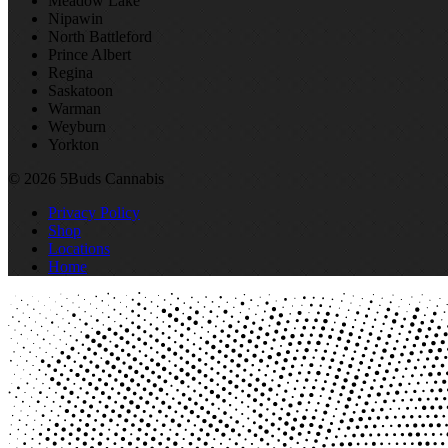
Meadow Lake
Nipawin
North Battleford
Prince Albert
Regina
Saskatoon
Warman
Weyburn
Yorkton
© 2026 5Buds Cannabis
Privacy Policy
Shop
Locations
Home