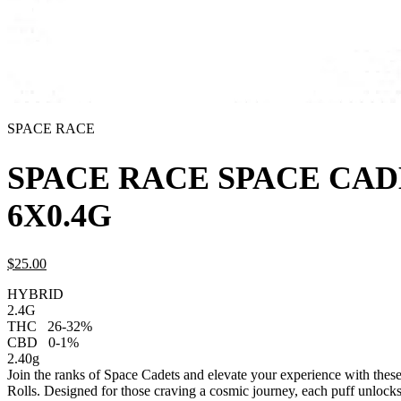
SPACE RACE
SPACE RACE SPACE CAD
6X0.4G
$
25.
00
HYBRID
2.4G
THC
26-32%
CBD
0-1%
2.40g
Join the ranks of Space Cadets and elevate your experience with thes
Rolls. Designed for those craving a cosmic journey, each puff unlocks