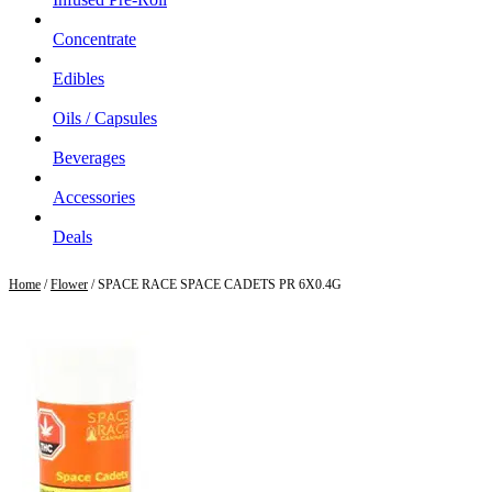
Concentrate
Edibles
Oils / Capsules
Beverages
Accessories
Deals
Home
/
Flower
/ SPACE RACE SPACE CADETS PR 6X0.4G