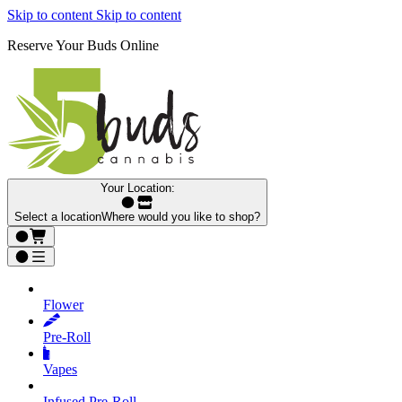
Skip to content
Skip to content
Reserve Your Buds Online
Your Location:
Select a location
Where would you like to shop?
Flower
Pre‑Roll
Vapes
Infused Pre‑Roll