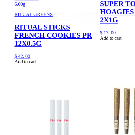
SUPER T
6.00g
HOAGIES 
RITUAL GREENS
2X1G
RITUAL STICKS
$
13.
00
FRENCH COOKIES PR
Add to cart
12X0.5G
$
42.
00
Add to cart