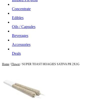
Concentrate
Edibles
Oils / Capsules
Beverages
Accessories
Deals
Home
/
Flower
/ SUPER TOAST HOAGIES SATIVA PR 2X1G