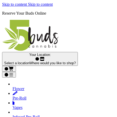
Skip to content
Skip to content
Reserve Your Buds Online
Your Location:
Select a location
Where would you like to shop?
Flower
Pre‑Roll
Vapes
Infused Pre‑Roll