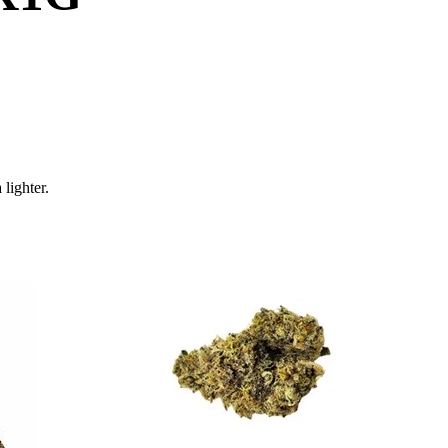
 lighter.