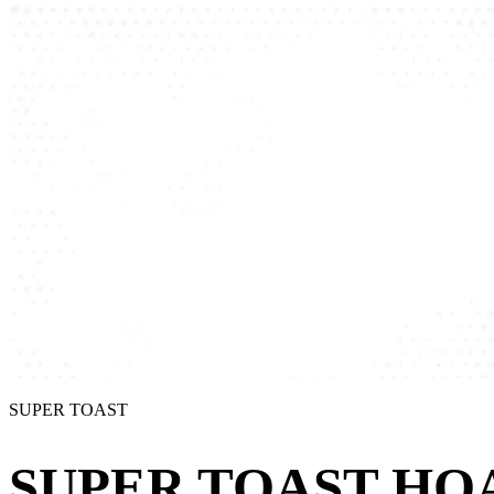
SUPER TOAST
SUPER TOAST HOA