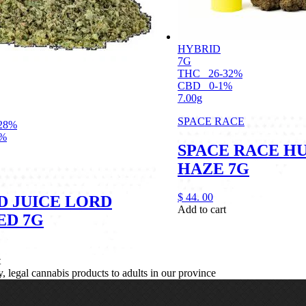
HYBRID
7G
THC
26-32%
CBD
0-1%
7.00g
SPACE RACE
28%
1%
SPACE RACE H
HAZE 7G
$
44.
00
D JUICE LORD
Add to cart
ED 7G
t
legal cannabis products to adults in our province