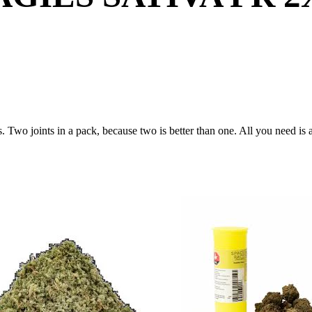
s. Two joints in a pack, because two is better than one. All you need is a