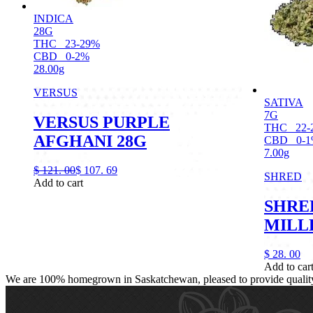
INDICA
28G
THC
23-29%
CBD
0-2%
28.00g
VERSUS
SATIVA
7G
VERSUS PURPLE
THC
22-
AFGHANI 28G
CBD
0-
7.00g
$
121.
00
$
107.
69
SHRED
Add to cart
SHRE
MILL
$
28.
00
Add to car
We are 100% homegrown in Saskatchewan, pleased to provide quality, 