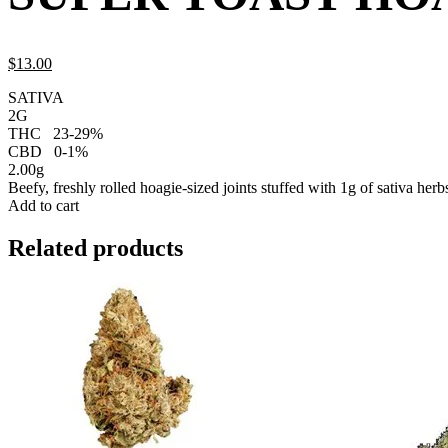
$
13.
00
SATIVA
2G
THC
23-29%
CBD
0-1%
2.00g
Beefy, freshly rolled hoagie-sized joints stuffed with 1g of sativa herb
Add to cart
Related products