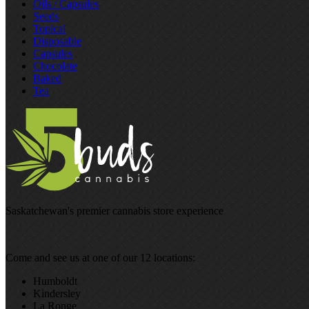
Oils / Capsules
Seeds
Topical
Disposable
Capsules
Chocolate
Baked
Tea
Saskatchewan's premier cannabis store experience
Come and see us at one of our 12 locations:
Humboldt
Kindersley
La Ronge