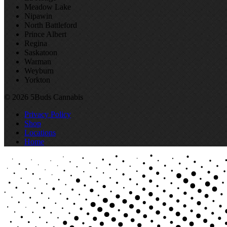
Meadow Lake
Nipawin
North Battleford
Prince Albert
Regina
Saskatoon
Warman
Weyburn
Yorkton
© 2026 5Buds Cannabis
Privacy Policy
Shop
Locations
Home