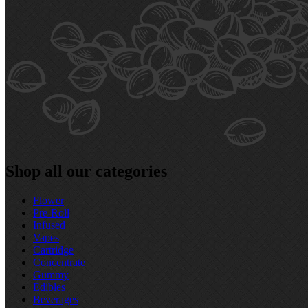
Shop all our categories
Flower
Pre‑Roll
Infused
Vapes
Cartridge
Concentrate
Gummy
Edibles
Beverages