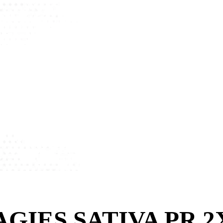
GIES SATIVA PR 2