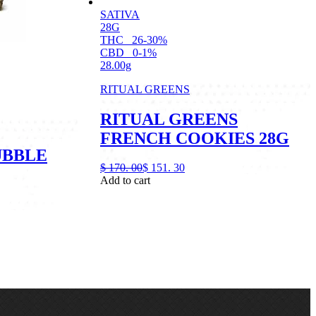
SATIVA
28G
THC
26-30%
CBD
0-1%
28.00g
RITUAL GREENS
RITUAL GREENS
FRENCH COOKIES 28G
UBBLE
$
170.
00
$
151.
30
Add to cart