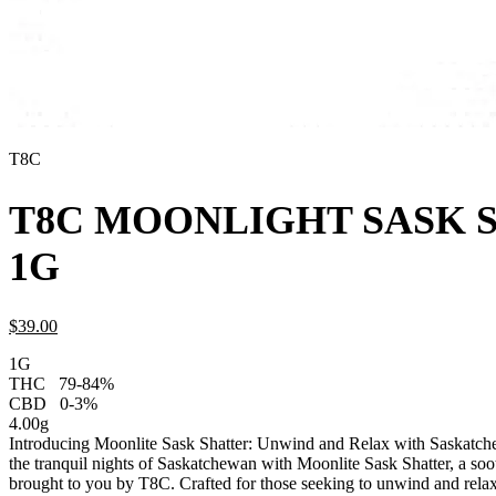
T8C
T8C MOONLIGHT SASK 
1G
$
39.
00
1G
THC
79-84%
CBD
0-3%
4.00g
Introducing Moonlite Sask Shatter: Unwind and Relax with Saskatch
the tranquil nights of Saskatchewan with Moonlite Sask Shatter, a soo
brought to you by T8C. Crafted for those seeking to unwind and relax