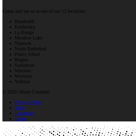
Come and see us at one of our 12 locations:
Humboldt
Kindersley
La Ronge
Meadow Lake
Nipawin
North Battleford
Prince Albert
Regina
Saskatoon
Warman
Weyburn
Yorkton
© 2026 5Buds Cannabis
Privacy Policy
Shop
Locations
Home