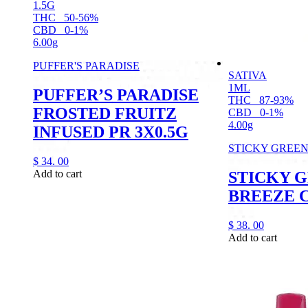
1.5G
THC
50-56%
CBD
0-1%
6.00g
PUFFER'S PARADISE
SATIVA
1ML
PUFFER’S PARADISE
THC
87-93%
FROSTED FRUITZ
CBD
0-1%
4.00g
INFUSED PR 3X0.5G
STICKY GREE
$
34.
00
Add to cart
STICKY 
BREEZE 
$
38.
00
Add to cart