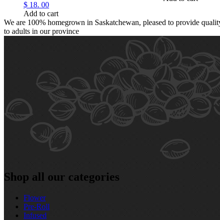
$
18.
00
Add to cart
We are 100% homegrown in Saskatchewan, pleased to provide quality,
to adults in our province
Shop all our categories
Flower
Pre‑Roll
Infused