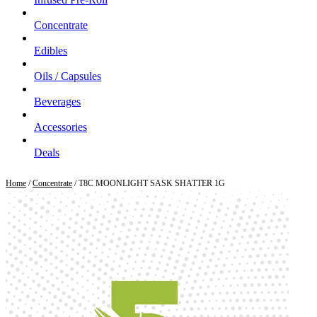
Concentrate
Edibles
Oils / Capsules
Beverages
Accessories
Deals
Home
/
Concentrate
/ T8C MOONLIGHT SASK SHATTER 1G