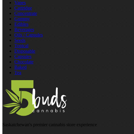
Vapes
Cartridge
Concentrate
Gummy
Edibles
Beverages
Oils / Capsules
Seeds
Topical
Disposable
Capsules
Chocolate
Baked
Tea
Saskatchewan's premier cannabis store experience