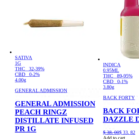
SATIVA
1G
INDICA
THC
32-39%
0.95ML
CBD
0-2%
THC
89-95%
4.00g
CBD
0-1%
3.80g
GENERAL ADMISSION
BACK FORTY
GENERAL ADMISSION
BACK FO
PEACH RINGZ
DAZZLE D
DISTILLATE INFUSED
PR 1G
$
38.
00
$
33.
82
Add to cart