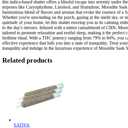
this indica-based shatter offers a blissful escape into serenity under t
terpenes like Caryophyllene, Linolool, and Humulene, Moonlite Sask 
harmonious blend of flavors and aromas that evoke the essence of a 
Whether you're unwinding on the porch, gazing at the starlit sky, or s
quietude of your home, let this shatter envelop you in its calming emb
to the day's stresses. Infused with a minor cannabinoid of CBN, Moonl
tailored to promote relaxation and restful sleep, making it the perfect
bedtime ritual. With a THC potency ranging from 79% to 84%, you ca
effective experience that lulls you into a state of tranquility. Treat yo
tranquility and indulge in the luxurious experience of Moonlite Sask S
Related products
SATIVA