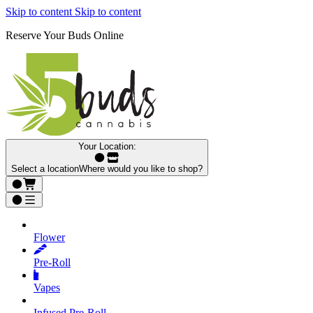
Skip to content
Skip to content
Reserve Your Buds Online
Your Location:
Select a location
Where would you like to shop?
Flower
Pre‑Roll
Vapes
Infused Pre‑Roll