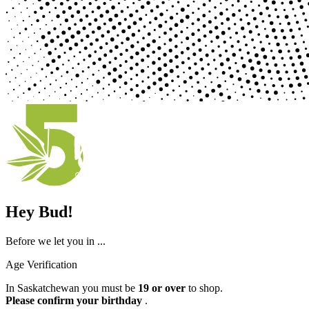
Hey Bud!
Before we let you in ...
Age Verification
In Saskatchewan you must be
19 or over
to shop.
Please confirm your birthday
.