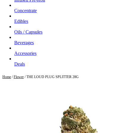
Concentrate
Edibles
Oils / Capsules
Beverages
Accessories
Deals
Home
/
Flower
/ THE LOUD PLUG SPLITTER 28G