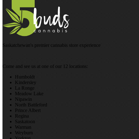
Saskatchewan's premier cannabis store experience
Come and see us at one of our 12 locations:
Humboldt
Kindersley
La Ronge
Meadow Lake
Nipawin
North Battleford
Prince Albert
Regina
Saskatoon
Warman
Weyburn
Yorkton