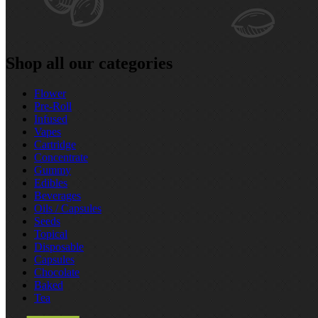
Shop all our categories
Flower
Pre‑Roll
Infused
Vapes
Cartridge
Concentrate
Gummy
Edibles
Beverages
Oils / Capsules
Seeds
Topical
Disposable
Capsules
Chocolate
Baked
Tea