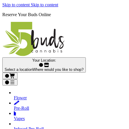
Skip to content
Skip to content
Reserve Your Buds Online
Your Location:
Select a location
Where would you like to shop?
Flower
Pre‑Roll
Vapes
Infused Pre‑Roll