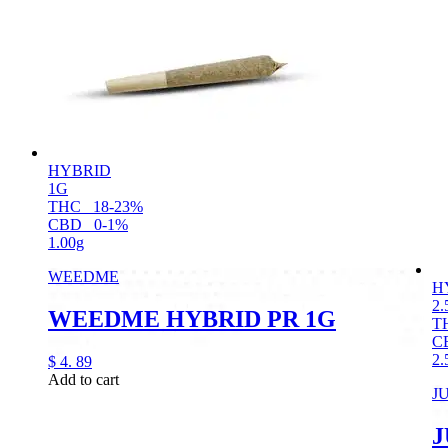
HYBRID
1G
THC
18-23%
CBD
0-1%
1.00g
WEEDME
H
2.
WEEDME HYBRID PR 1G
T
C
2.
$
4.
89
Add to cart
J
J