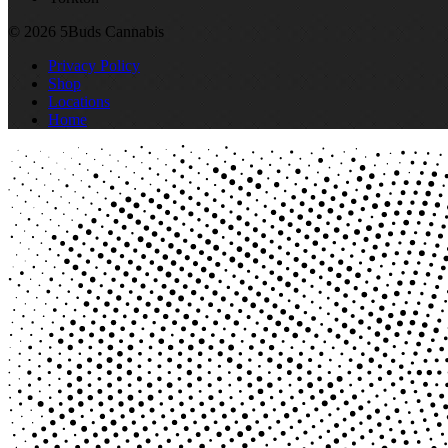
© 2026 5Buds Cannabis
Privacy Policy
Shop
Locations
Home