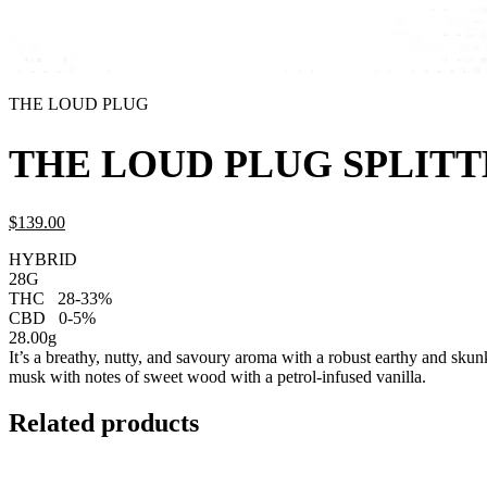
THE LOUD PLUG
THE LOUD PLUG SPLITT
$
139.
00
HYBRID
28G
THC
28-33%
CBD
0-5%
28.00g
It’s a breathy, nutty, and savoury aroma with a robust earthy and skun
musk with notes of sweet wood with a petrol-infused vanilla.
Related products