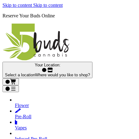
Skip to content
Skip to content
Reserve Your Buds Online
Your Location:
Select a location
Where would you like to shop?
Flower
Pre‑Roll
Vapes
Infused Pre‑Roll