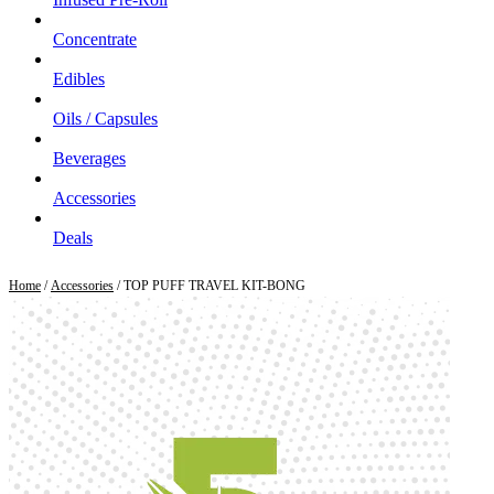
Concentrate
Edibles
Oils / Capsules
Beverages
Accessories
Deals
Home
/
Accessories
/ TOP PUFF TRAVEL KIT-BONG