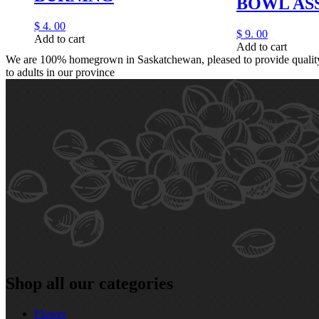
BOWL AS
$
4.
00
$
9.
00
Add to cart
Add to cart
We are 100% homegrown in Saskatchewan, pleased to provide quality,
to adults in our province
Shop all our categories
Flower