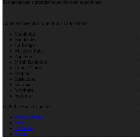
Saskatchewan's premier cannabis store experience
Come and see us at one of our 12 locations:
Humboldt
Kindersley
La Ronge
Meadow Lake
Nipawin
North Battleford
Prince Albert
Regina
Saskatoon
Warman
Weyburn
Yorkton
© 2026 5Buds Cannabis
Privacy Policy
Shop
Locations
Home