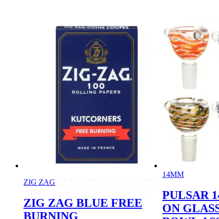
14MM
ZIG ZAG
PULSAR 
ZIG ZAG BLUE FREE
ON GLASS
BURNING