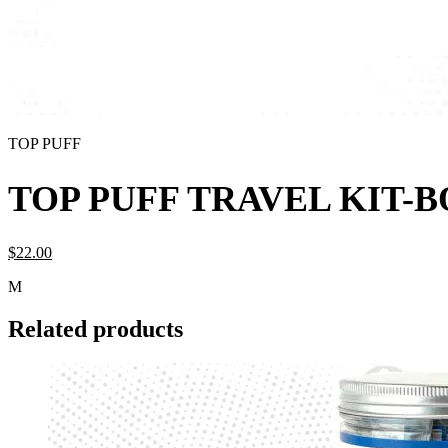
TOP PUFF
TOP PUFF TRAVEL KIT-
$
22.
00
M
Related products