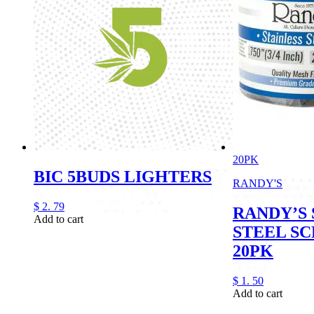
20PK
BIC 5BUDS LIGHTERS
RANDY'S
$
2.
79
RANDY’S 
Add to cart
STEEL SC
20PK
$
1.
50
Add to cart