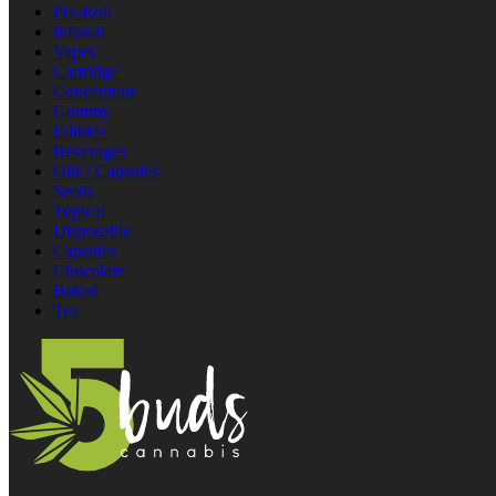
Pre‑Roll
Infused
Vapes
Cartridge
Concentrate
Gummy
Edibles
Beverages
Oils / Capsules
Seeds
Topical
Disposable
Capsules
Chocolate
Baked
Tea