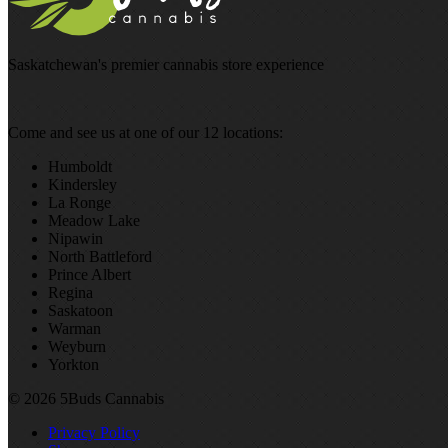
Saskatchewan's premier cannabis store experience
Come and see us at one of our 12 locations:
Humboldt
Kindersley
La Ronge
Meadow Lake
Nipawin
North Battleford
Prince Albert
Regina
Saskatoon
Warman
Weyburn
Yorkton
© 2026 5Buds Cannabis
Privacy Policy