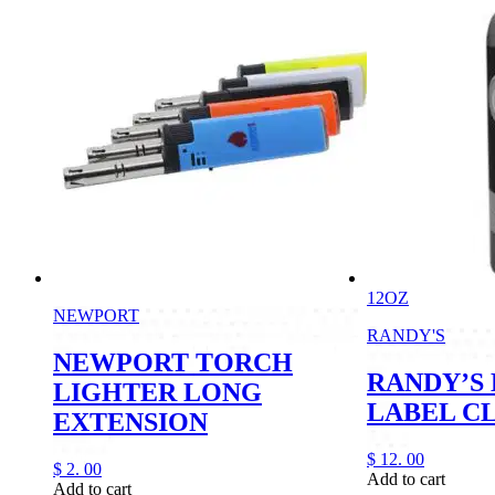
12OZ
NEWPORT
RANDY'S
NEWPORT TORCH
RANDY’S
LIGHTER LONG
LABEL C
EXTENSION
$
12.
00
$
2.
00
Add to cart
Add to cart