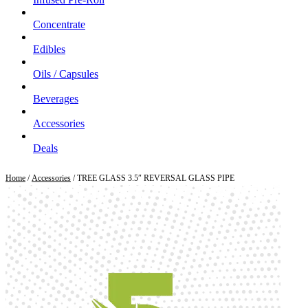
Concentrate
Edibles
Oils / Capsules
Beverages
Accessories
Deals
Home
/
Accessories
/ TREE GLASS 3.5″ REVERSAL GLASS PIPE