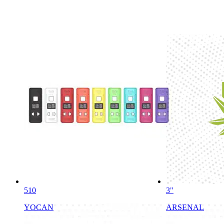
510
3"
YOCAN
ARSENAL