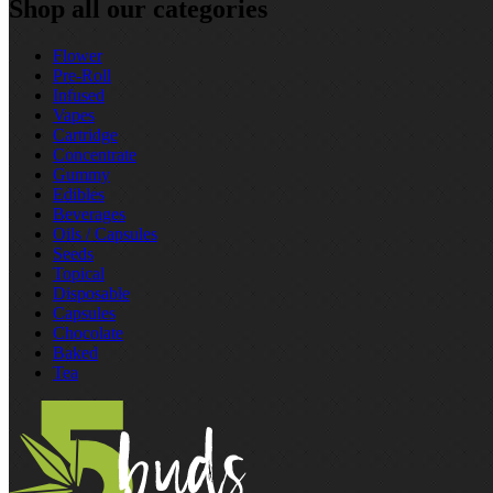
Shop all our categories
Flower
Pre‑Roll
Infused
Vapes
Cartridge
Concentrate
Gummy
Edibles
Beverages
Oils / Capsules
Seeds
Topical
Disposable
Capsules
Chocolate
Baked
Tea