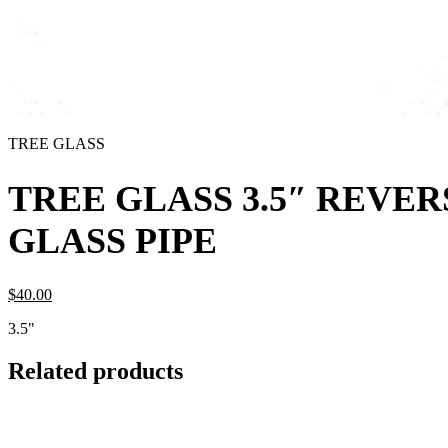
TREE GLASS
TREE GLASS 3.5″ REVER
GLASS PIPE
$
40.
00
3.5"
Related products