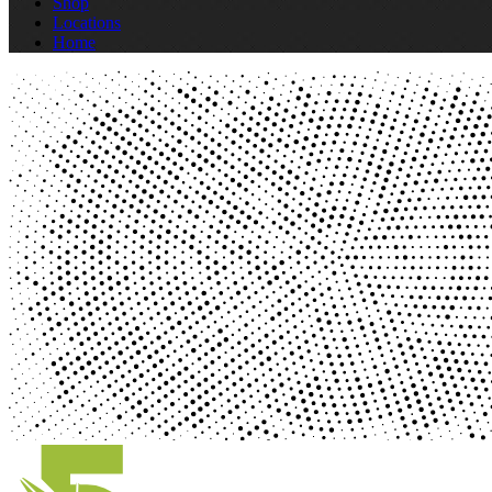
Shop
Locations
Home