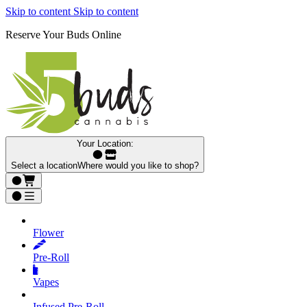
Skip to content
Skip to content
Reserve Your Buds Online
Your Location:
Select a location
Where would you like to shop?
Flower
Pre‑Roll
Vapes
Infused Pre‑Roll