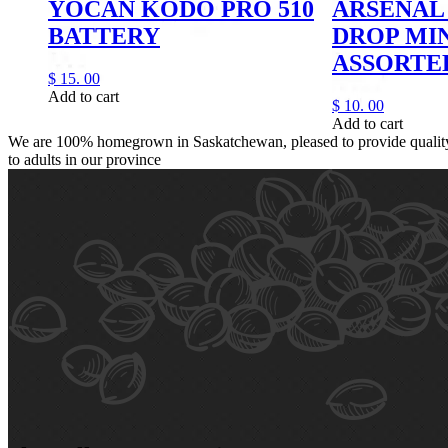
YOCAN KODO PRO 510
ARSENAL 
BATTERY
DROP MI
ASSORTE
$
15.
00
Add to cart
$
10.
00
Add to cart
We are 100% homegrown in Saskatchewan, pleased to provide quality,
to adults in our province