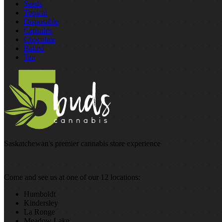
Seeds
Topical
Disposable
Capsules
Chocolate
Baked
Tea
Saskatchewan's premier cannabis store experience
Come and see us at one of our 12 locations:
Humboldt
Kindersley
La Ronge
Meadow Lake