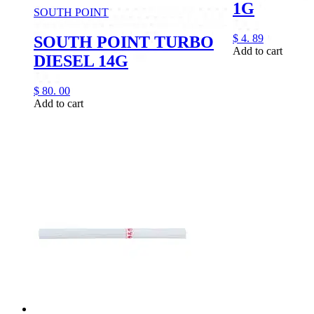
1G
SOUTH POINT
$
4.
89
SOUTH POINT TURBO
Add to cart
DIESEL 14G
$
80.
00
Add to cart