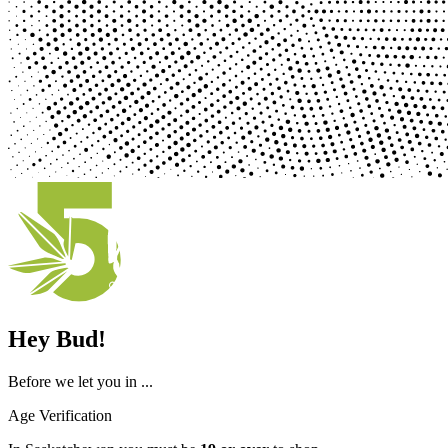
Hey Bud!
Before we let you in ...
Age Verification