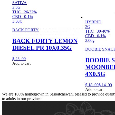
SATIVA
3.5G
THC
26-32%
CBD
0-1%
3.50g
HYBRID
2G
BACK FORTY
THC
30-40%
CBD
0-1%
BACK FORTY LEMON
2.00g
DIESEL PR 10X0.35G
DOOBIE SNAC
$
23.
00
DOOBIE 
Add to cart
MOONBER
4X0.5G
$
18.
00
$
14.
99
Add to cart
We are 100% homegrown in Saskatchewan, pleased to provide quality,
to adults in our province