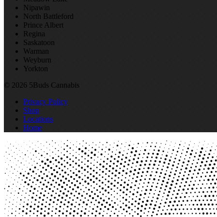
Nipawin
North Battleford
Prince Albert
Regina
Saskatoon
Warman
Weyburn
Yorkton
© 2026 5Buds Cannabis
Privacy Policy
Shop
Locations
Home