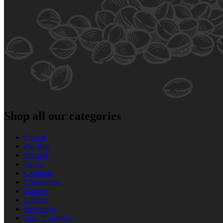
Shop all our categories
Flower
Pre‑Roll
Infused
Vapes
Cartridge
Concentrate
Gummy
Edibles
Beverages
Oils / Capsules