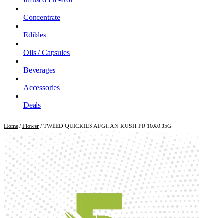
Concentrate
Edibles
Oils / Capsules
Beverages
Accessories
Deals
Home
/
Flower
/ TWEED QUICKIES AFGHAN KUSH PR 10X0.35G