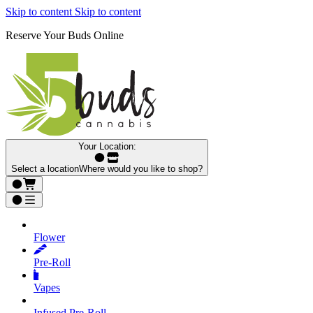
Skip to content
Skip to content
Reserve Your Buds Online
Your Location:
Select a location
Where would you like to shop?
Flower
Pre‑Roll
Vapes
Infused Pre‑Roll