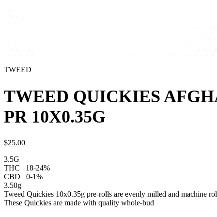
TWEED
TWEED QUICKIES AFGH
PR 10X0.35G
$
25.
00
3.5G
THC
18-24%
CBD
0-1%
3.50g
Tweed Quickies 10x0.35g pre-rolls are evenly milled and machine roll
These Quickies are made with quality whole-bud