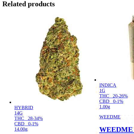
Related products
INDICA
1G
THC
20-26%
CBD
0-1%
1.00g
HYBRID
14G
WEEDME
THC
28-34%
CBD
0-1%
WEEDME 
14.00g