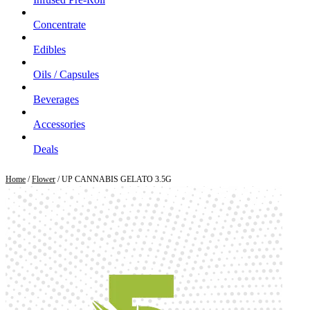
Concentrate
Edibles
Oils / Capsules
Beverages
Accessories
Deals
Home
/
Flower
/ UP CANNABIS GELATO 3.5G