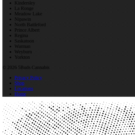
Kindersley
La Ronge
Meadow Lake
Nipawin
North Battleford
Prince Albert
Regina
Saskatoon
Warman
Weyburn
Yorkton
© 2026 5Buds Cannabis
Privacy Policy
Shop
Locations
Home