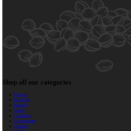
Shop all our categories
Flower
Pre‑Roll
Infused
Vapes
Cartridge
Concentrate
Gummy