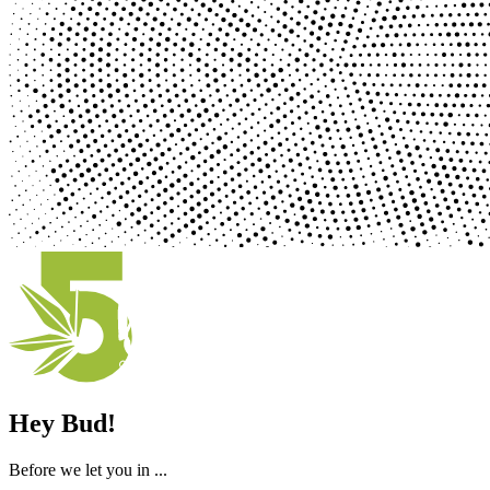
Hey Bud!
Before we let you in ...