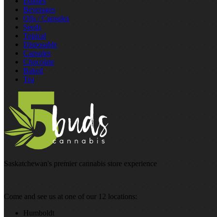
Edibles
Beverages
Oils / Capsules
Seeds
Topical
Disposable
Capsules
Chocolate
Baked
Tea
Saskatchewan's premier cannabis store experience
Come and see us at one of our 12 locations:
Humboldt