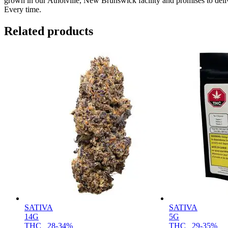
grown in our Atholville, New Brunswick facility and promises to del
Every time.
Related products
SATIVA
SATIVA
14G
5G
THC
28-34%
THC
29-35%