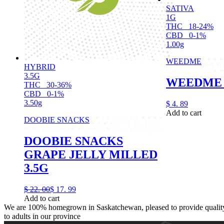
SATIVA
1G
THC
18-24%
CBD
0-1%
1.00g
WEEDME
HYBRID
3.5G
WEEDME 
THC
30-36%
CBD
0-1%
3.50g
$
4.
89
Add to cart
DOOBIE SNACKS
DOOBIE SNACKS
GRAPE JELLY MILLED
3.5G
$
22.
00
$
17.
99
Add to cart
We are 100% homegrown in Saskatchewan, pleased to provide quality,
to adults in our province