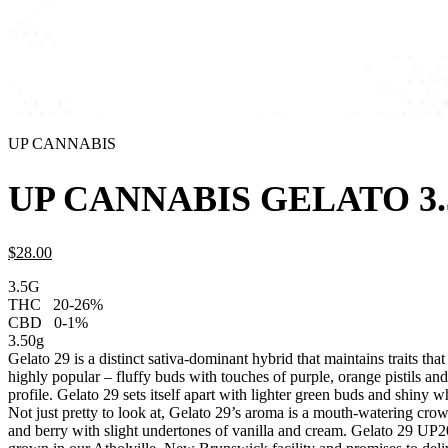
UP CANNABIS
UP CANNABIS GELATO 3
$
28.
00
3.5G
THC
20-26%
CBD
0-1%
3.50g
Gelato 29 is a distinct sativa-dominant hybrid that maintains traits th
highly popular – fluffy buds with touches of purple, orange pistils an
profile. Gelato 29 sets itself apart with lighter green buds and shiny w
Not just pretty to look at, Gelato 29’s aroma is a mouth-watering cro
and berry with slight undertones of vanilla and cream. Gelato 29 UP