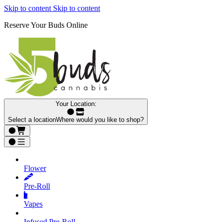
Skip to content
Skip to content
Reserve Your Buds Online
Your Location:
Select a location
Where would you like to shop?
Flower
Pre‑Roll
Vapes
Infused Pre‑Roll