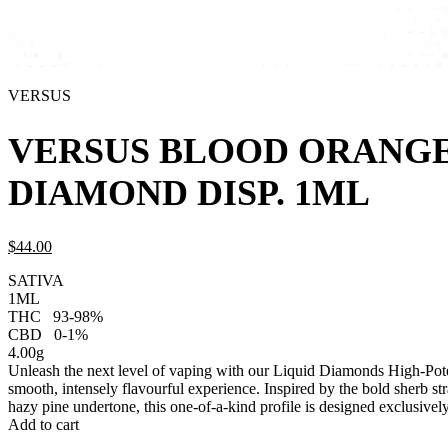
VERSUS
VERSUS BLOOD ORANGE
DIAMOND DISP. 1ML
$
44.
00
SATIVA
1ML
THC
93-98%
CBD
0-1%
4.00g
Unleash the next level of vaping with our Liquid Diamonds High-Pote
smooth, intensely flavourful experience. Inspired by the bold sherb st
hazy pine undertone, this one-of-a-kind profile is designed exclusive
Add to cart