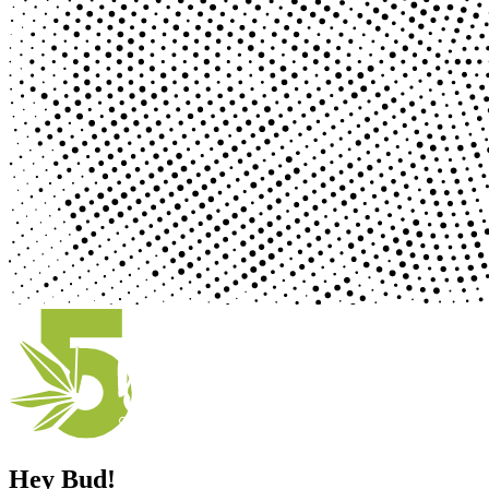
Hey Bud!