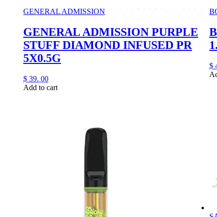
GENERAL ADMISSION
B
GENERAL ADMISSION PURPLE
B
STUFF DIAMOND INFUSED PR
1
5X0.5G
$
Ad
$
39.
00
Add to cart
S