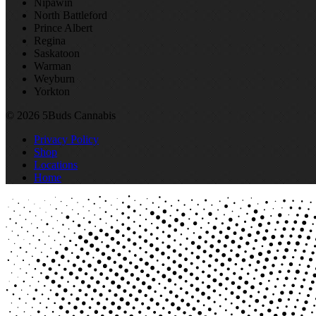
Nipawin
North Battleford
Prince Albert
Regina
Saskatoon
Warman
Weyburn
Yorkton
© 2026 5Buds Cannabis
Privacy Policy
Shop
Locations
Home