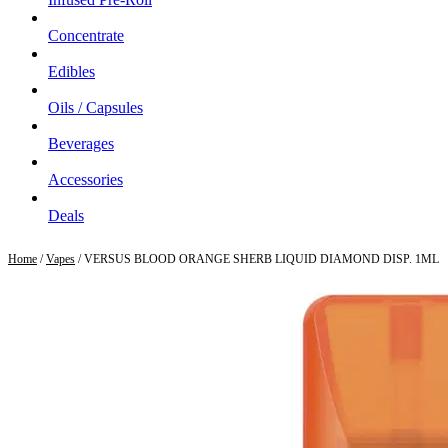
Concentrate
Edibles
Oils / Capsules
Beverages
Accessories
Deals
Home
/
Vapes
/ VERSUS BLOOD ORANGE SHERB LIQUID DIAMOND DISP. 1ML