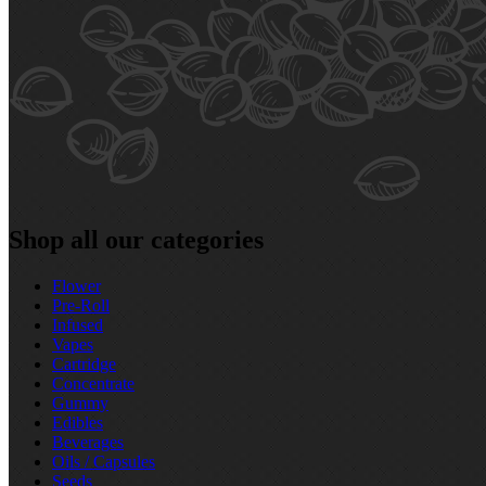
Shop all our categories
Flower
Pre‑Roll
Infused
Vapes
Cartridge
Concentrate
Gummy
Edibles
Beverages
Oils / Capsules
Seeds