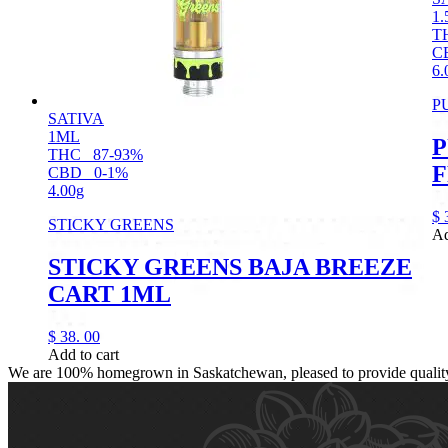
1.
T
C
6.
P
SATIVA
1ML
P
THC
87-93%
F
CBD
0-1%
4.00g
$
STICKY GREENS
Ad
STICKY GREENS BAJA BREEZE
CART 1ML
$
38.
00
Add to cart
We are 100% homegrown in Saskatchewan, pleased to provide quality, 