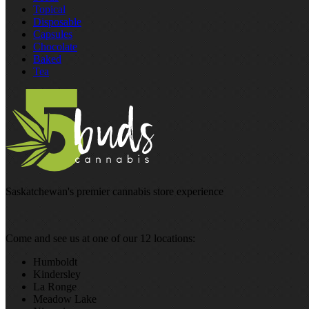
Topical
Disposable
Capsules
Chocolate
Baked
Tea
Saskatchewan's premier cannabis store experience
Come and see us at one of our 12 locations:
Humboldt
Kindersley
La Ronge
Meadow Lake