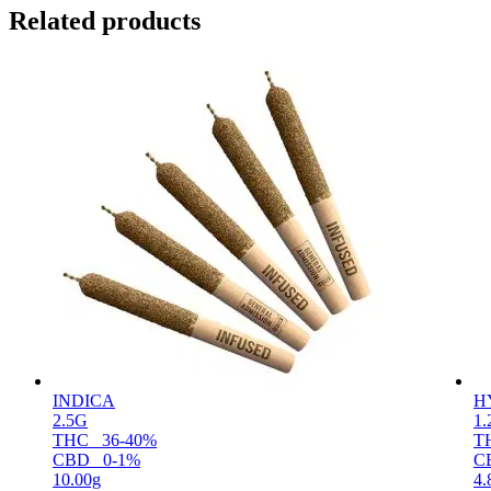
Related products
INDICA
H
2.5G
1
THC
36-40%
T
CBD
0-1%
C
10.00g
4.