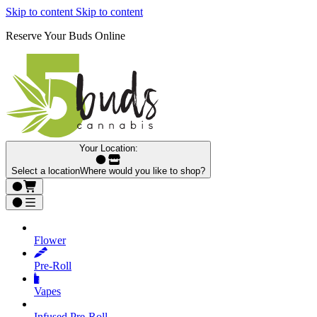
Skip to content
Skip to content
Reserve Your Buds Online
Your Location:
Select a location
Where would you like to shop?
Flower
Pre‑Roll
Vapes
Infused Pre‑Roll