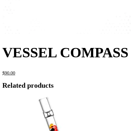
VESSEL COMPASS
$
90.
00
Related products