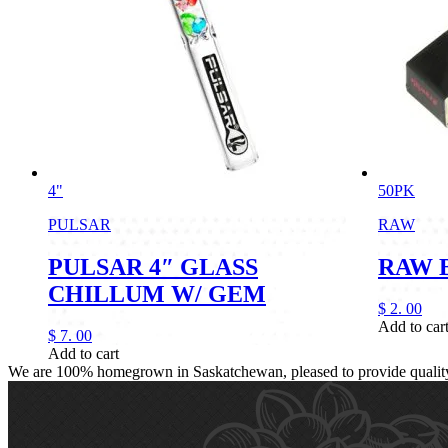
4"
50PK
PULSAR
RAW
PULSAR 4″ GLASS
RAW 
CHILLUM W/ GEM
$
2.
00
Add to car
$
7.
00
Add to cart
We are 100% homegrown in Saskatchewan, pleased to provide quality, 