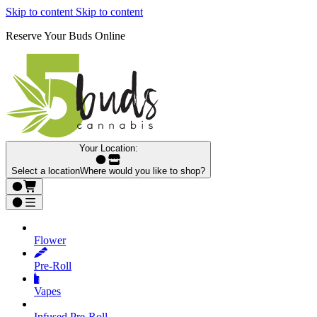
Skip to content
Skip to content
Reserve Your Buds Online
Your Location:
Select a location
Where would you like to shop?
Flower
Pre‑Roll
Vapes
Infused Pre‑Roll