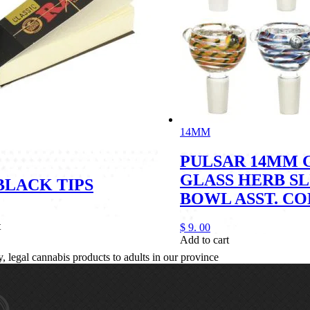
14MM
PULSAR 14MM 
GLASS HERB SL
BLACK TIPS
BOWL ASST. C
t
$
9.
00
Add to cart
legal cannabis products to adults in our province