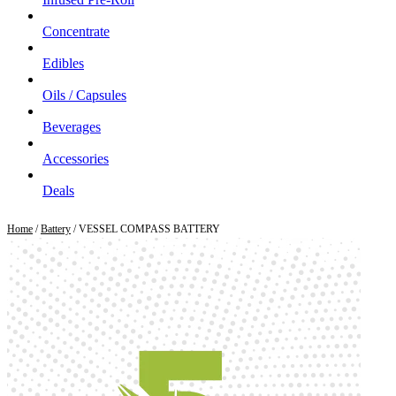
Concentrate
Edibles
Oils / Capsules
Beverages
Accessories
Deals
Home
/
Battery
/ VESSEL COMPASS BATTERY