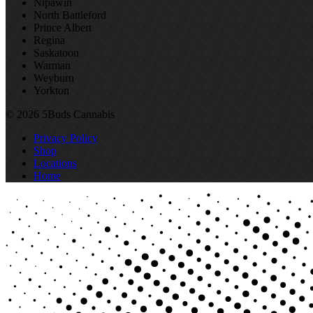
Nipawin
North Battleford
Prince Albert
Regina
Saskatoon
Warman
Weyburn
Yorkton
© 2026 5Buds Cannabis
Privacy Policy
Shop
Locations
Home