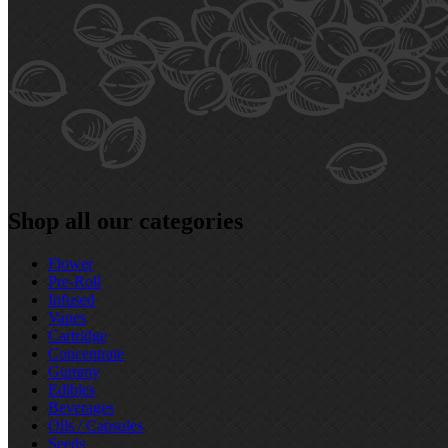
Shop all our categories
Flower
Pre‑Roll
Infused
Vapes
Cartridge
Concentrate
Gummy
Edibles
Beverages
Oils / Capsules
Seeds