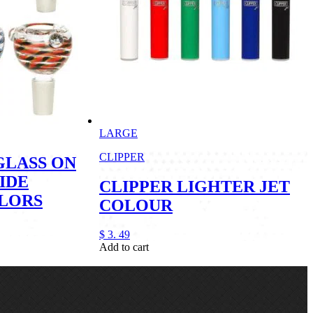
LARGE
CLIPPER
GLASS ON
IDE
CLIPPER LIGHTER JET
OLORS
COLOUR
$
3.
49
Add to cart