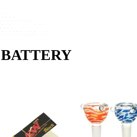
 BATTERY