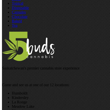
Topical
Disposable
Capsules
Chocolate
Baked
Tea
Saskatchewan's premier cannabis store experience
Come and see us at one of our 12 locations:
Humboldt
Kindersley
La Ronge
Meadow Lake