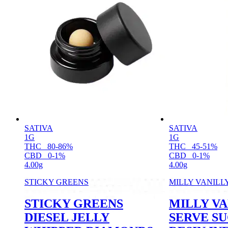
SATIVA
SATIVA
1G
1G
THC
80-86%
THC
45-51%
CBD
0-1%
CBD
0-1%
4.00g
4.00g
STICKY GREENS
MILLY VANILL
STICKY GREENS
MILLY VA
DIESEL JELLY
SERVE S