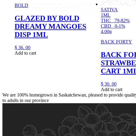
BOLD
SATIVA
1ML
GLAZED BY BOLD
THC
79-82%
DREAMY MANGOES
CBD
0-1%
4.00g
DISP 1ML
BACK FORTY
$
36.
00
Add to cart
BACK FO
STRAWBE
CART 1M
$
30.
00
Add to cart
We are 100% homegrown in Saskatchewan, pleased to provide quality,
to adults in our province