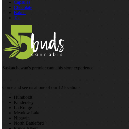
Capsules
Chocolate
Baked
Tea
Saskatchewan's premier cannabis store experience
Come and see us at one of our 12 locations:
Humboldt
Kindersley
La Ronge
Meadow Lake
Nipawin
North Battleford
Prince Albert