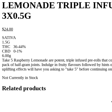
LEMONADE TRIPLE INF
3X0.5G
$
24.
00
SATIVA
1.5G
THC
36-44%
CBD
0-1%
6.00g
Take 5 Raspberry Lemonade are potent, triple infused pre-rolls that c
pack of half-gram joints. Indulge in fruity flavours followed by hints 
uplifting effects will have you asking to "take 5" before continuing on
Not Currently in Stock
Related products