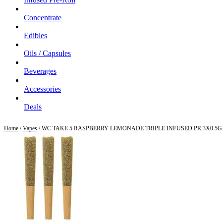
Concentrate
Edibles
Oils / Capsules
Beverages
Accessories
Deals
Home
/
Vapes
/ WC TAKE 5 RASPBERRY LEMONADE TRIPLE INFUSED PR 3X0.5G