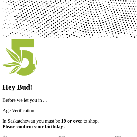
Hey Bud!
Before we let you in ...
Age Verification
In Saskatchewan you must be
19 or over
to shop.
Please confirm your birthday
.