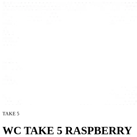
TAKE 5
WC TAKE 5 RASPBERRY