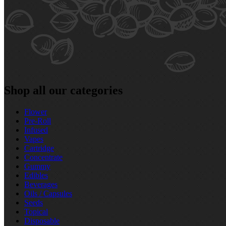
Shop all our categories
Flower
Pre‑Roll
Infused
Vapes
Cartridge
Concentrate
Gummy
Edibles
Beverages
Oils / Capsules
Seeds
Topical
Disposable