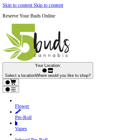
Skip to content
Skip to content
Reserve Your Buds Online
Your Location:
Select a location
Where would you like to shop?
Flower
Pre‑Roll
Vapes
Infused Pre‑Roll