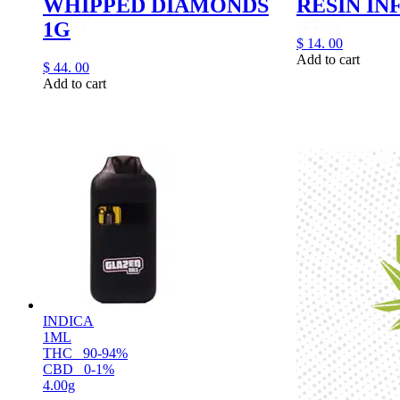
WHIPPED DIAMONDS
RESIN IN
1G
$
14.
00
Add to cart
$
44.
00
Add to cart
INDICA
1ML
THC
90-94%
CBD
0-1%
4.00g