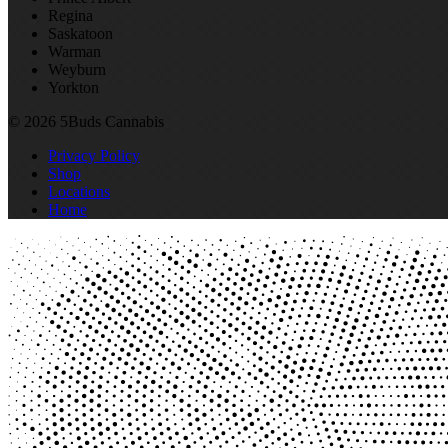
Regina
Saskatoon
Warman
Weyburn
Yorkton
© 2026 5Buds Cannabis
Privacy Policy
Shop
Locations
Home