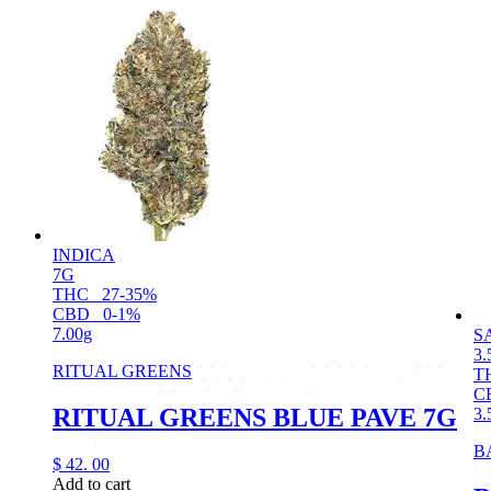
INDICA
7G
THC
27-35%
CBD
0-1%
7.00g
S
3.
RITUAL GREENS
T
C
RITUAL GREENS BLUE PAVE 7G
3.
B
$
42.
00
Add to cart