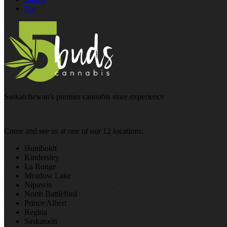
Tea
Saskatchewan's premier cannabis store experience
Come and see us at one of our 12 locations:
Humboldt
Kindersley
La Ronge
Meadow Lake
Nipawin
North Battleford
Prince Albert
Regina
Saskatoon