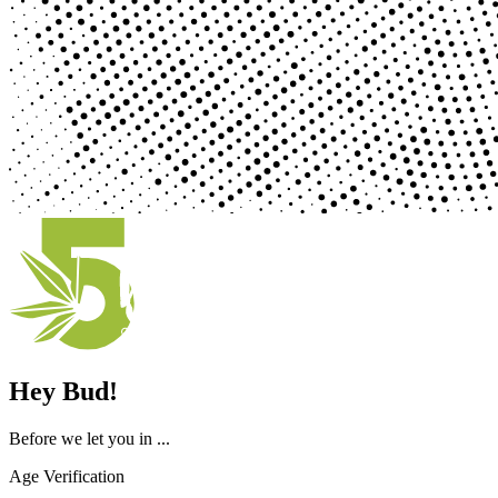
Hey Bud!
Before we let you in ...
Age Verification