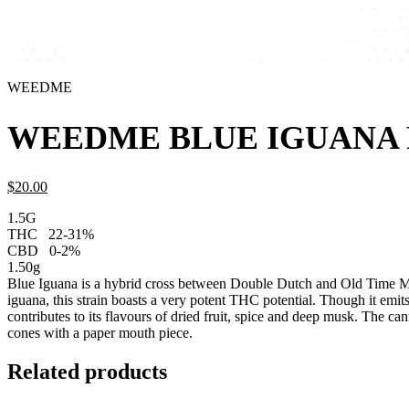
WEEDME
WEEDME BLUE IGUANA P
$
20.
00
1.5G
THC
22-31%
CBD
0-2%
1.50g
Blue Iguana is a hybrid cross between Double Dutch and Old Time Mo
iguana, this strain boasts a very potent THC potential. Though it emits
contributes to its flavours of dried fruit, spice and deep musk. The can
cones with a paper mouth piece.
Related products