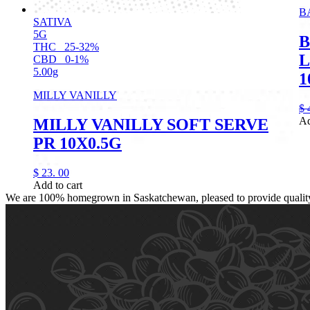
B
SATIVA
5G
B
THC
25-32%
L
CBD
0-1%
5.00g
1
MILLY VANILLY
$
Ad
MILLY VANILLY SOFT SERVE
PR 10X0.5G
$
23.
00
Add to cart
We are 100% homegrown in Saskatchewan, pleased to provide quality, 