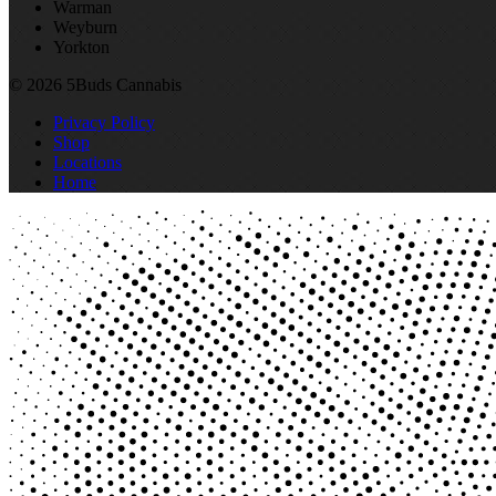
Warman
Weyburn
Yorkton
© 2026 5Buds Cannabis
Privacy Policy
Shop
Locations
Home