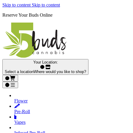
Skip to content
Skip to content
Reserve Your Buds Online
Your Location:
Select a location
Where would you like to shop?
Flower
Pre‑Roll
Vapes
Infused Pre‑Roll