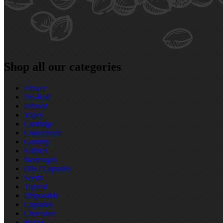
Shop all our categories
Flower
Pre‑Roll
Infused
Vapes
Cartridge
Concentrate
Gummy
Edibles
Beverages
Oils / Capsules
Seeds
Topical
Disposable
Capsules
Chocolate
Baked