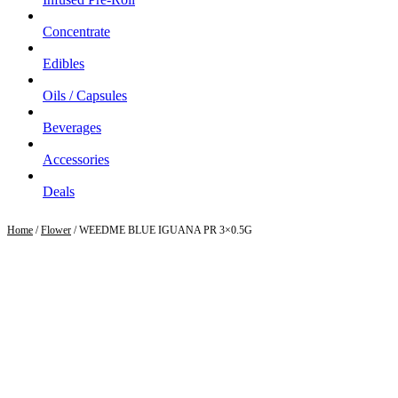
Concentrate
Edibles
Oils / Capsules
Beverages
Accessories
Deals
Home
/
Flower
/ WEEDME BLUE IGUANA PR 3×0.5G