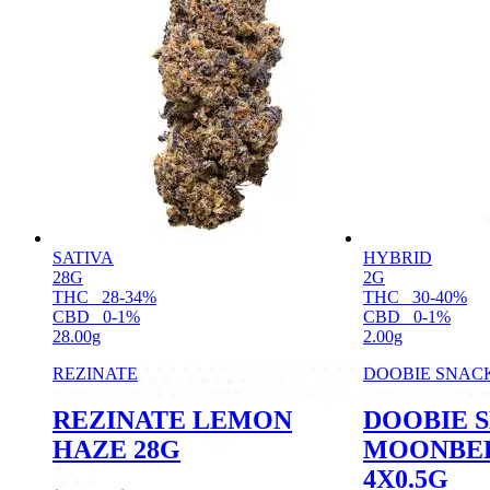
SATIVA
HYBRID
28G
2G
THC
28-34%
THC
30-40%
CBD
0-1%
CBD
0-1%
28.00g
2.00g
REZINATE
DOOBIE SNAC
REZINATE LEMON
DOOBIE 
HAZE 28G
MOONBER
4X0.5G