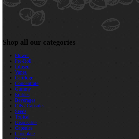
Shop all our categories
Flower
Pre‑Roll
Infused
Vapes
Cartridge
Concentrate
Gummy
Edibles
Beverages
Oils / Capsules
Seeds
Topical
Disposable
Capsules
Chocolate