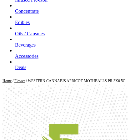
Concentrate
Edibles
Oils / Capsules
Beverages
Accessories
Deals
Home
/
Flower
/ WESTERN CANNABIS APRICOT MOTHBALLS PR 3X0.5G