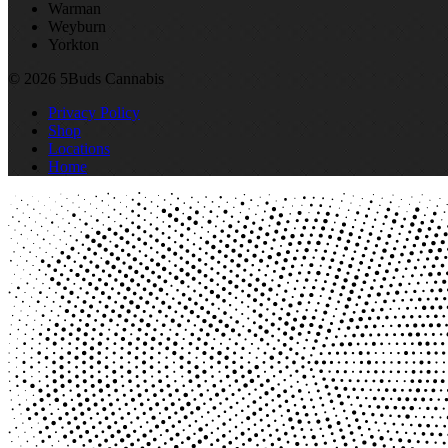
Warman
Weyburn
Yorkton
© 2026 5Buds Cannabis
Privacy Policy
Shop
Locations
Home