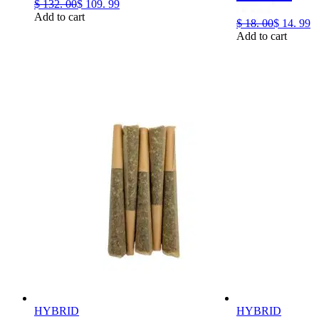
$
132.
00
$
109.
99
Add to cart
$
18.
00
$
14.
99
Add to cart
HYBRID
HYBRID