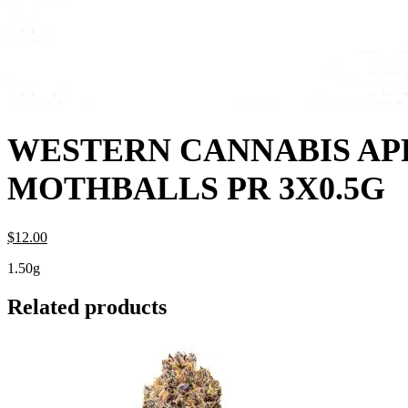
WESTERN CANNABIS AP
MOTHBALLS PR 3X0.5G
$
12.
00
1.50g
Related products