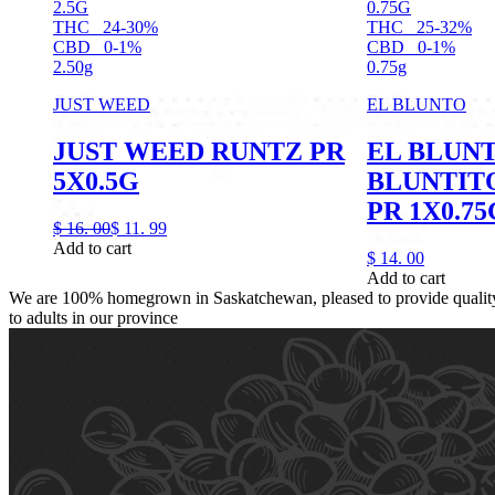
2.5G
0.75G
THC
24-30%
THC
25-32%
CBD
0-1%
CBD
0-1%
2.50g
0.75g
JUST WEED
EL BLUNTO
JUST WEED RUNTZ PR
EL BLUN
5X0.5G
BLUNTIT
PR 1X0.75
$
16.
00
$
11.
99
Add to cart
$
14.
00
Add to cart
We are 100% homegrown in Saskatchewan, pleased to provide quality,
to adults in our province