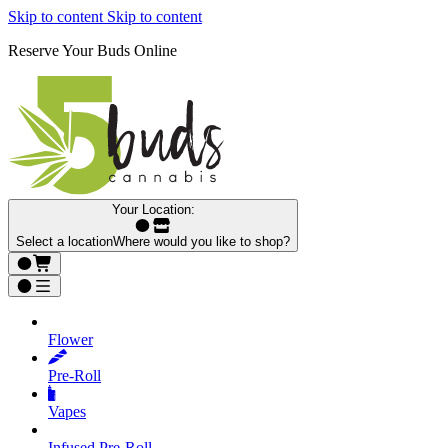
Skip to content
Skip to content
Reserve Your Buds Online
Your Location:
Select a location
Where would you like to shop?
Flower
Pre‑Roll
Vapes
Infused Pre‑Roll