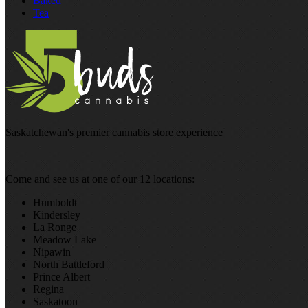
Baked
Tea
Saskatchewan's premier cannabis store experience
Come and see us at one of our 12 locations:
Humboldt
Kindersley
La Ronge
Meadow Lake
Nipawin
North Battleford
Prince Albert
Regina
Saskatoon