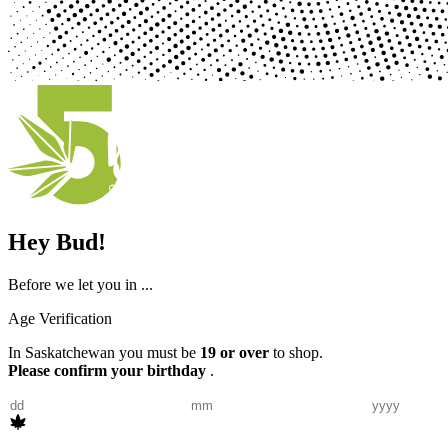
Hey Bud!
Before we let you in ...
Age Verification
In Saskatchewan you must be
19 or over
to shop.
Please confirm your birthday
.