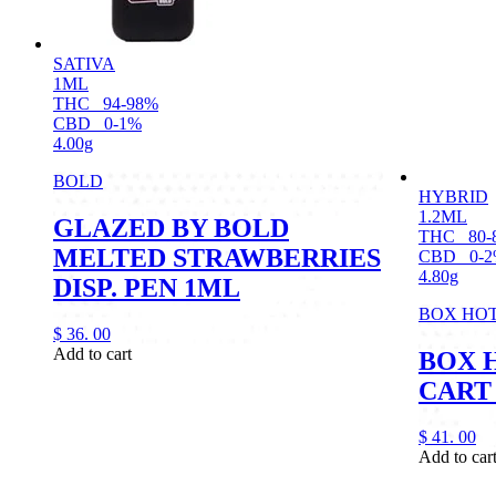
SATIVA
1ML
THC
94-98%
CBD
0-1%
4.00g
BOLD
HYBRID
1.2ML
GLAZED BY BOLD
THC
80-
MELTED STRAWBERRIES
CBD
0-
4.80g
DISP. PEN 1ML
BOX HO
$
36.
00
Add to cart
BOX 
CART
$
41.
00
Add to car