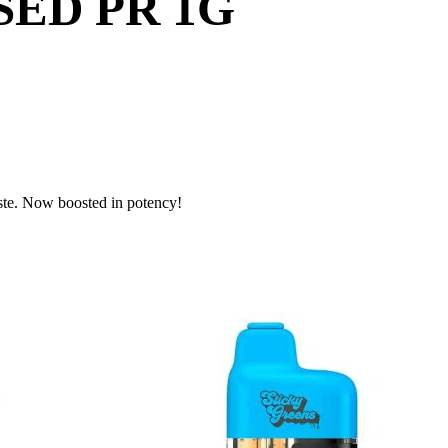
ED PR 1G
ste. Now boosted in potency!