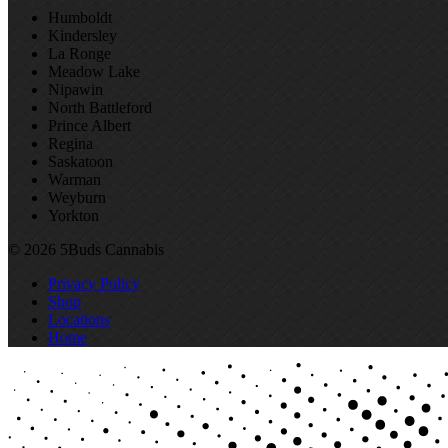
Humboldt
Kindersley
La Ronge
Meadow Lake
Nipawin
North Battleford
Prince Albert
Regina
Saskatoon
Warman
Weyburn
Yorkton
© 2026 5Buds Cannabis
Privacy Policy
Shop
Locations
Home