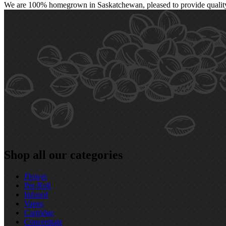
We are 100% homegrown in Saskatchewan, pleased to provide quality, 
Shop all our categories
Flower
Pre‑Roll
Infused
Vapes
Cartridge
Concentrate