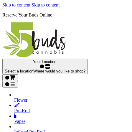
Skip to content
Skip to content
Reserve Your Buds Online
Your Location:
Select a location
Where would you like to shop?
Flower
Pre‑Roll
Vapes
Infused Pre‑Roll