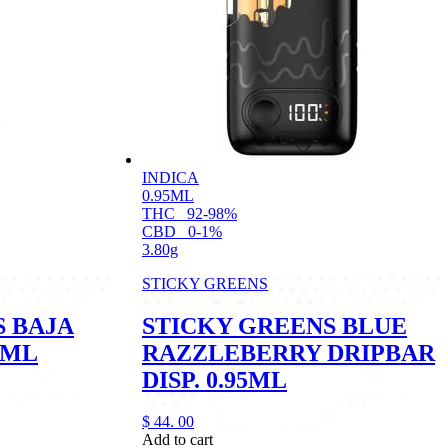
INDICA
0.95ML
THC
92-98%
CBD
0-1%
3.80g
STICKY GREENS
S BAJA
STICKY GREENS BLUE
1ML
RAZZLEBERRY DRIPBAR
DISP. 0.95ML
$
44.
00
Add to cart