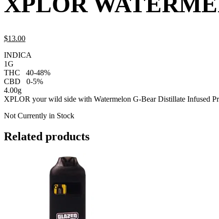
XPLOR WATERMEL
$
13.
00
INDICA
1G
THC
40-48%
CBD
0-5%
4.00g
XPLOR your wild side with Watermelon G-Bear Distillate Infused Pr
Not Currently in Stock
Related products