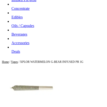
Concentrate
Edibles
Oils / Capsules
Beverages
Accessories
Deals
Home
/
Vapes
/ XPLOR WATERMELON G-BEAR INFUSED PR 1G