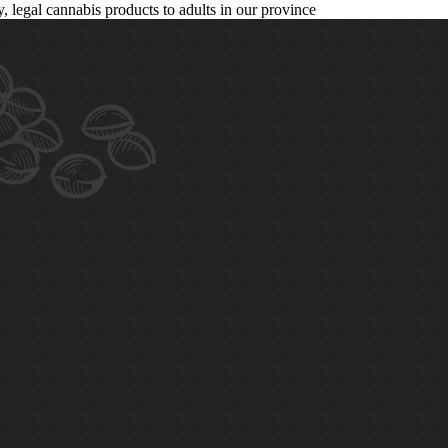
legal cannabis products to adults in our province