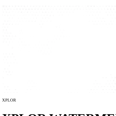
XPLOR