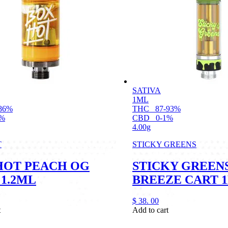
SATIVA
1ML
86%
THC
87-93%
2%
CBD
0-1%
4.00g
T
STICKY GREENS
HOT PEACH OG
STICKY GREEN
 1.2ML
BREEZE CART 
$
38.
00
t
Add to cart