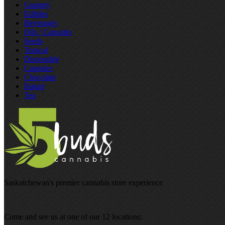
Gummy
Edibles
Beverages
Oils / Capsules
Seeds
Topical
Disposable
Capsules
Chocolate
Baked
Tea
Saskatchewan's premier cannabis store experience
Come and see us at one of our 12 locations: