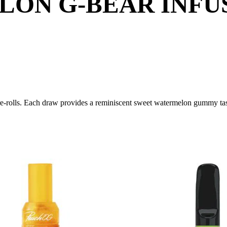
ON G-BEAR INFUS
e-rolls. Each draw provides a reminiscent sweet watermelon gummy ta