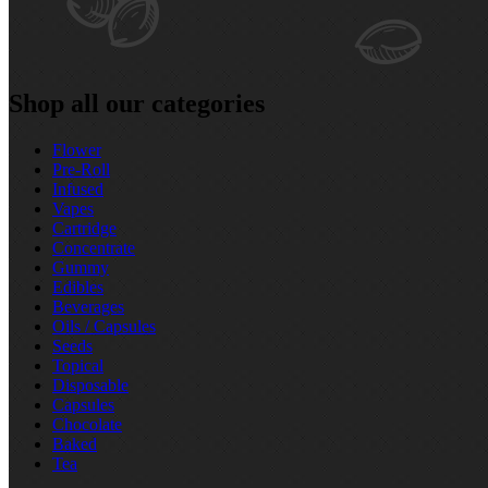
Shop all our categories
Flower
Pre‑Roll
Infused
Vapes
Cartridge
Concentrate
Gummy
Edibles
Beverages
Oils / Capsules
Seeds
Topical
Disposable
Capsules
Chocolate
Baked
Tea