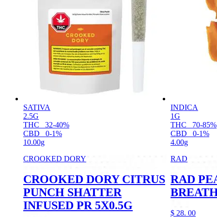
SATIVA
INDICA
2.5G
1G
THC
32-40%
THC
70-85%
CBD
0-1%
CBD
0-1%
10.00g
4.00g
CROOKED DORY
RAD
CROOKED DORY CITRUS
RAD PE
PUNCH SHATTER
BREATH
INFUSED PR 5X0.5G
$
28.
00