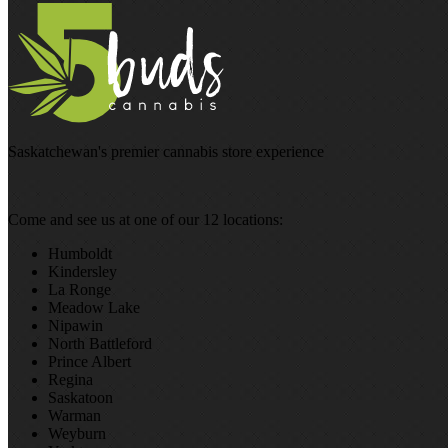
Saskatchewan's premier cannabis store experience
Come and see us at one of our 12 locations:
Humboldt
Kindersley
La Ronge
Meadow Lake
Nipawin
North Battleford
Prince Albert
Regina
Saskatoon
Warman
Weyburn