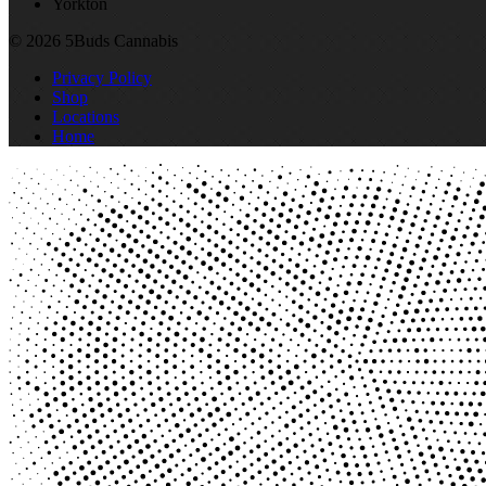
Yorkton
© 2026 5Buds Cannabis
Privacy Policy
Shop
Locations
Home