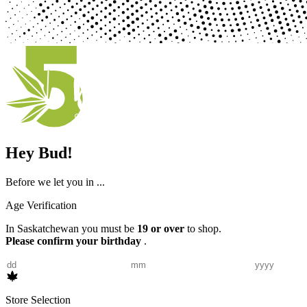
Hey Bud!
Before we let you in ...
Age Verification
In Saskatchewan you must be
19 or over
to shop.
Please confirm your birthday
.
Store Selection