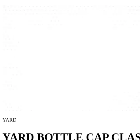
YARD
YARD BOTTLE CAP CLAS