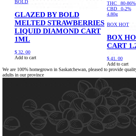
BOLD
THC
80-86%
CBD
0-2%
GLAZED BY BOLD
4.80g
MELTED STRAWBERRIES
BOX HOT
LIQUID DIAMOND CART
BOX HO
1ML
CART 1
$
32.
00
Add to cart
$
41.
00
Add to cart
We are 100% homegrown in Saskatchewan, pleased to provide quality,
adults in our province