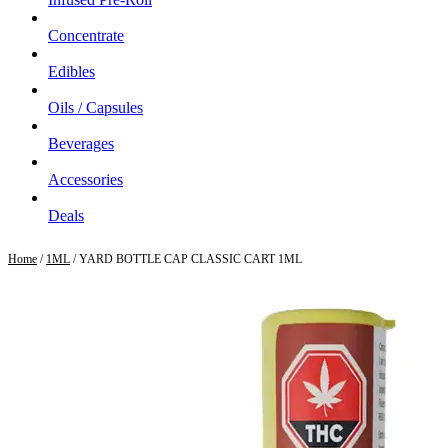
Concentrate
Edibles
Oils / Capsules
Beverages
Accessories
Deals
Home
/
1ML
/ YARD BOTTLE CAP CLASSIC CART 1ML