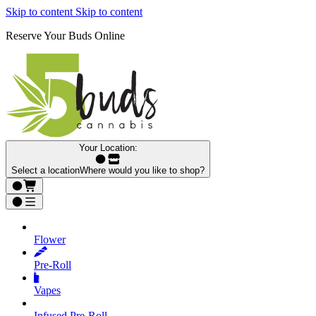
Skip to content
Skip to content
Reserve Your Buds Online
Your Location:
Select a location
Where would you like to shop?
Flower
Pre‑Roll
Vapes
Infused Pre‑Roll