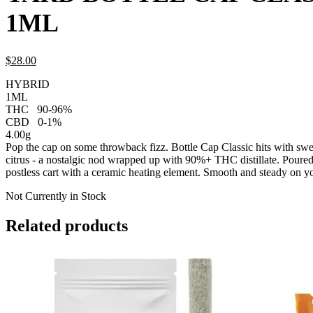
1ML
$
28.
00
HYBRID
1ML
THC
90-96%
CBD
0-1%
4.00g
Pop the cap on some throwback fizz. Bottle Cap Classic hits with sw
citrus - a nostalgic nod wrapped up with 90%+ THC distillate. Poure
postless cart with a ceramic heating element. Smooth and steady on yo
Not Currently in Stock
Related products