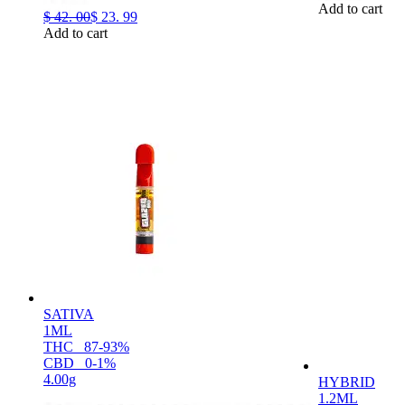
Add to cart
$
42.
00
$
23.
99
Add to cart
SATIVA
1ML
THC
87-93%
CBD
0-1%
4.00g
HYBRID
1.2ML