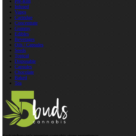
Pre‑Roll
Infused
Vapes
Cartridge
Concentrate
Gummy
Edibles
Beverages
Oils / Capsules
Seeds
Topical
Disposable
Capsules
Chocolate
Baked
Tea
Saskatchewan's premier cannabis store experience