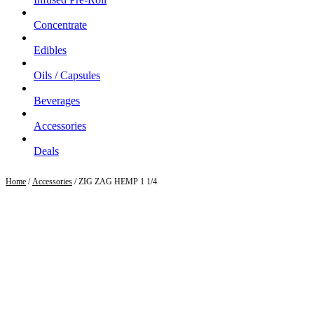
Concentrate
Edibles
Oils / Capsules
Beverages
Accessories
Deals
Home
/
Accessories
/ ZIG ZAG HEMP 1 1/4