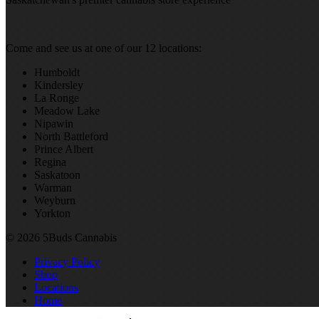
Come and see us at one of our 12 locations:
Humboldt
Kindersley
La Ronge
Meadow Lake
Nipawin
North Battleford
Prince Albert
Regina
Saskatoon
Warman
Weyburn
Yorkton
© 2026 5Buds Cannabis
Privacy Policy
Shop
Locations
Home