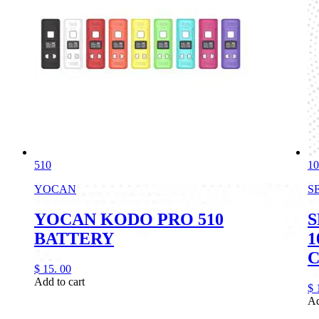
510
10
YOCAN
S
YOCAN KODO PRO 510
S
BATTERY
1
$
15.
00
Add to cart
$
Ad