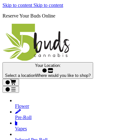
Skip to content
Skip to content
Reserve Your Buds Online
Your Location:
Select a location
Where would you like to shop?
Flower
Pre‑Roll
Vapes
Infused Pre‑Roll