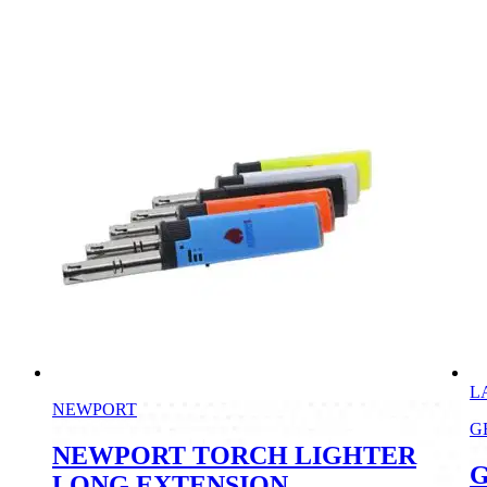
L
NEWPORT
G
NEWPORT TORCH LIGHTER
G
LONG EXTENSION