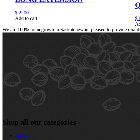
Q
$
2.
00
Add to cart
$
Ad
We are 100% homegrown in Saskatchewan, pleased to provide quality, 
Shop all our categories
Flower