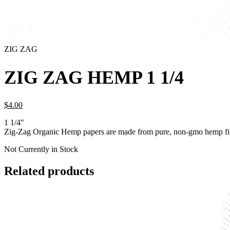
ZIG ZAG
ZIG ZAG HEMP 1 1/4
$
4.
00
1 1/4"
Zig-Zag Organic Hemp papers are made from pure, non-gmo hemp fib
Not Currently in Stock
Related products