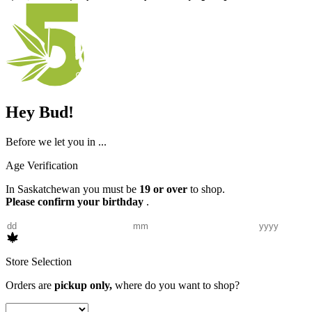
Hey Bud!
Before we let you in ...
Age Verification
In Saskatchewan you must be
19 or over
to shop.
Please confirm your birthday
.
Store Selection
Orders are
pickup only,
where do you want to shop?