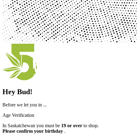
Hey Bud!
Before we let you in ...
Age Verification
In Saskatchewan you must be
19 or over
to shop.
Please confirm your birthday
.