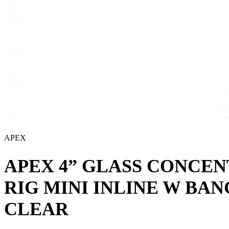
APEX
APEX 4” GLASS CONCE
RIG MINI INLINE W BA
CLEAR