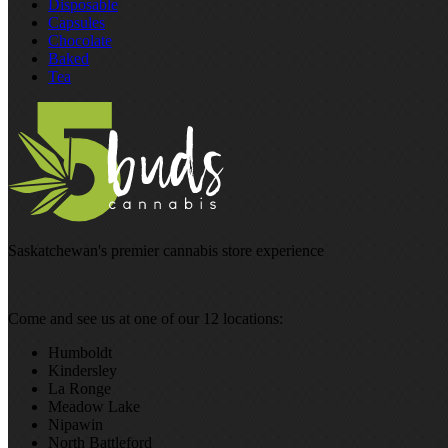
Disposable
Capsules
Chocolate
Baked
Tea
Saskatchewan's premier cannabis store experience
Come and see us at one of our 12 locations:
Humboldt
Kindersley
La Ronge
Meadow Lake
Nipawin
North Battleford