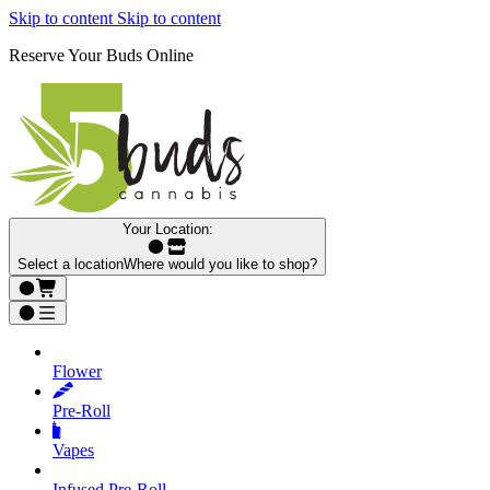
Skip to content
Skip to content
Reserve Your Buds Online
Your Location:
Select a location
Where would you like to shop?
Flower
Pre‑Roll
Vapes
Infused Pre‑Roll