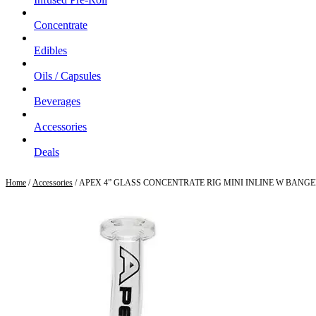
Concentrate
Edibles
Oils / Capsules
Beverages
Accessories
Deals
Home
/
Accessories
/ APEX 4” GLASS CONCENTRATE RIG MINI INLINE W BANG