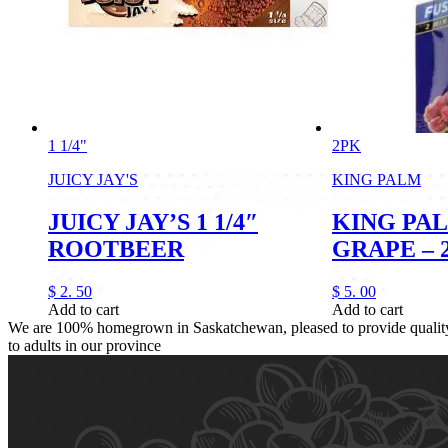
1 1/4"
2PK
JUICY JAY'S
KING PALM
JUICY JAY’S 1 1/4″
KING PA
ROOTBEER
GRAPE – 
$
2.
50
$
5.
00
Add to cart
Add to cart
We are 100% homegrown in Saskatchewan, pleased to provide quality,
to adults in our province