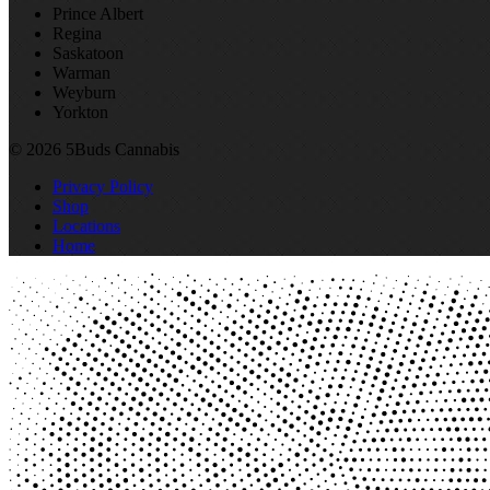
Prince Albert
Regina
Saskatoon
Warman
Weyburn
Yorkton
© 2026 5Buds Cannabis
Privacy Policy
Shop
Locations
Home