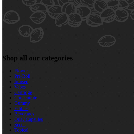
Shop all our categories
Flower
Pre‑Roll
Infused
Vapes
Cartridge
Concentrate
Gummy
Edibles
Beverages
Oils / Capsules
Seeds
Topical