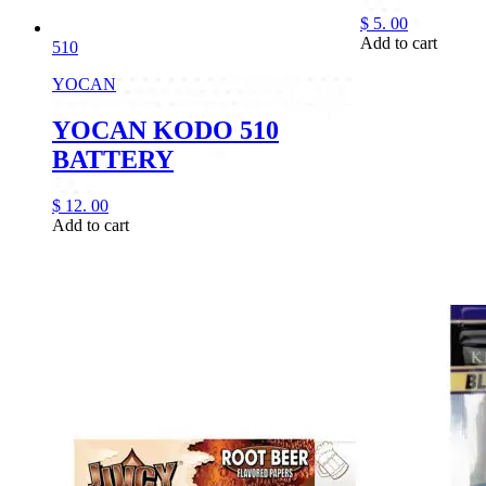
$
5.
00
Add to cart
510
YOCAN
YOCAN KODO 510
BATTERY
$
12.
00
Add to cart