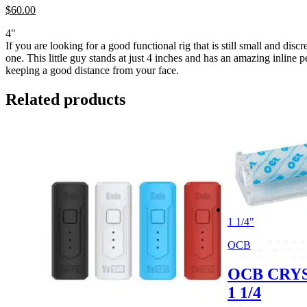
$
60.
00
4"
If you are looking for a good functional rig that is still small and discr
one. This little guy stands at just 4 inches and has an amazing inline p
keeping a good distance from your face.
Related products
1 1/4"
OCB
OCB CRY
1 1/4