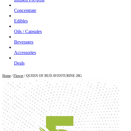
Concentrate
Edibles
Oils / Capsules
Beverages
Accessories
Deals
Home
/
Flower
/ QUEEN OF BUD AVENTURINE 28G