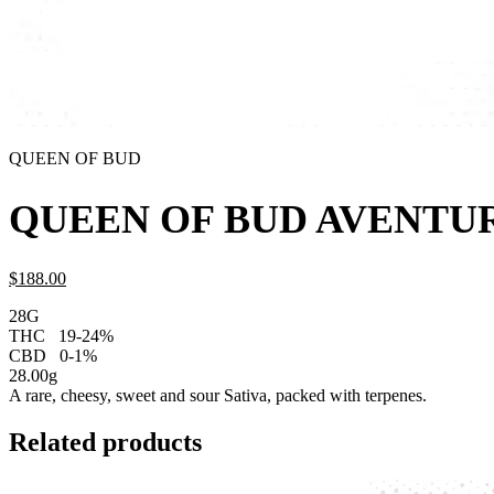
QUEEN OF BUD
QUEEN OF BUD AVENTUR
$
188.
00
28G
THC
19-24%
CBD
0-1%
28.00g
A rare, cheesy, sweet and sour Sativa, packed with terpenes.
Related products