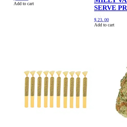
Add to cart
SERVE PR
$
23.
00
Add to cart