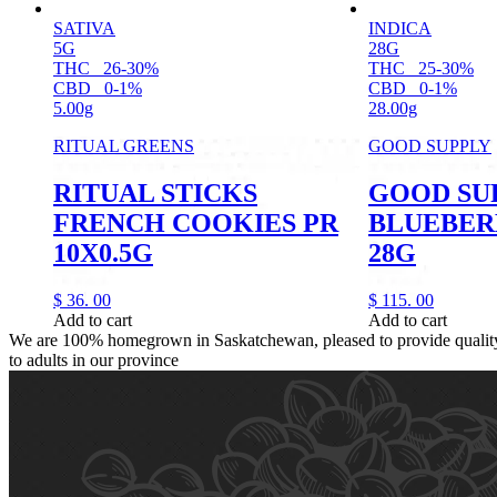
SATIVA
INDICA
5G
28G
THC
26-30%
THC
25-30%
CBD
0-1%
CBD
0-1%
5.00g
28.00g
RITUAL GREENS
GOOD SUPPLY
RITUAL STICKS
GOOD SU
FRENCH COOKIES PR
BLUEBER
10X0.5G
28G
$
36.
00
$
115.
00
Add to cart
Add to cart
We are 100% homegrown in Saskatchewan, pleased to provide quality,
to adults in our province