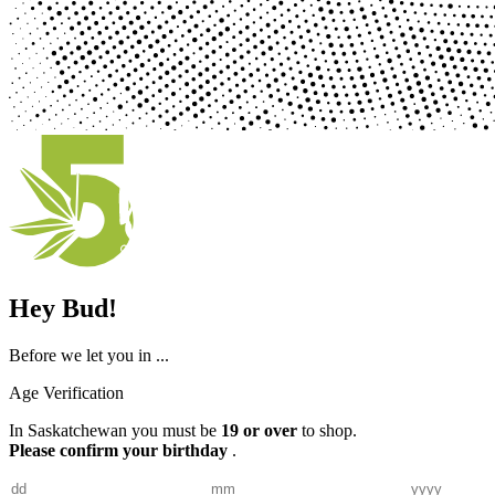
Hey Bud!
Before we let you in ...
Age Verification
In Saskatchewan you must be
19 or over
to shop.
Please confirm your birthday
.