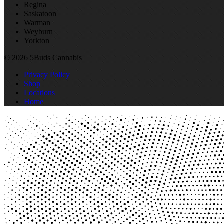
Regina
Saskatoon
Warman
Weyburn
Yorkton
© 2026 5Buds Cannabis
Privacy Policy
Shop
Locations
Home