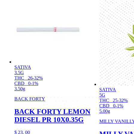
SATIVA
3.5G
THC
26-32%
CBD
0-1%
3.50g
SATIVA
5G
BACK FORTY
THC
25-32%
CBD
0-1%
BACK FORTY LEMON
5.00g
DIESEL PR 10X0.35G
MILLY VANILL
$
23.
00
MILLY VA