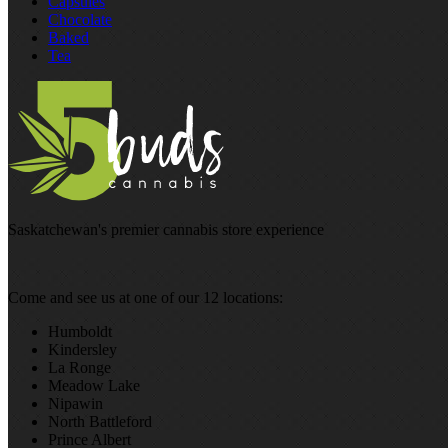
Capsules
Chocolate
Baked
Tea
Saskatchewan's premier cannabis store experience
Come and see us at one of our 12 locations:
Humboldt
Kindersley
La Ronge
Meadow Lake
Nipawin
North Battleford
Prince Albert