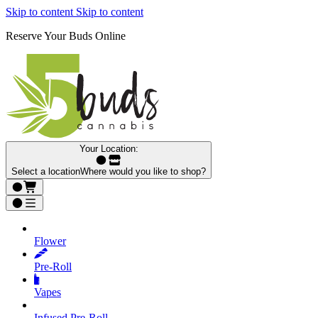
Skip to content
Skip to content
Reserve Your Buds Online
Your Location:
Select a location
Where would you like to shop?
Flower
Pre‑Roll
Vapes
Infused Pre‑Roll