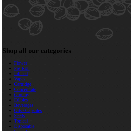
Shop all our categories
Flower
Pre‑Roll
Infused
Vapes
Cartridge
Concentrate
Gummy
Edibles
Beverages
Oils / Capsules
Seeds
Topical
Disposable