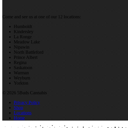
Come and see us at one of our 12 locations:
Humboldt
Kindersley
La Ronge
Meadow Lake
Nipawin
North Battleford
Prince Albert
Regina
Saskatoon
Warman
Weyburn
Yorkton
© 2026 5Buds Cannabis
Privacy Policy
Shop
Locations
Home