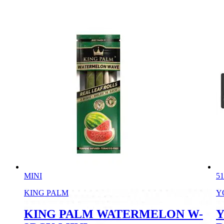
MINI
51
KING PALM
Y
KING PALM WATERMELON W-
Y