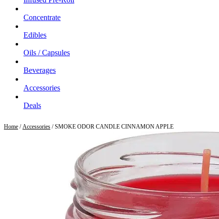
Concentrate
Edibles
Oils / Capsules
Beverages
Accessories
Deals
Home
/
Accessories
/ SMOKE ODOR CANDLE CINNAMON APPLE