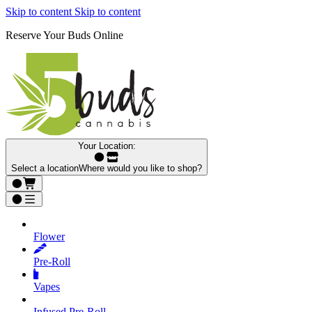
Skip to content
Skip to content
Reserve Your Buds Online
Your Location:
Select a location
Where would you like to shop?
Flower
Pre‑Roll
Vapes
Infused Pre‑Roll