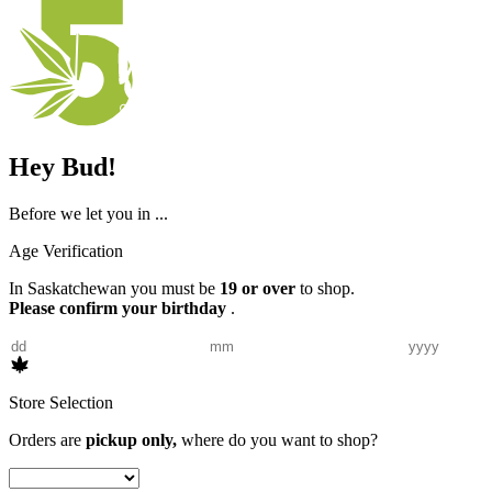
Hey Bud!
Before we let you in ...
Age Verification
In Saskatchewan you must be
19 or over
to shop.
Please confirm your birthday
.
Store Selection
Orders are
pickup only,
where do you want to shop?