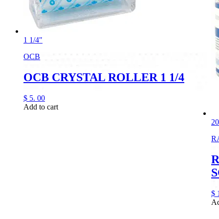
1 1/4"
OCB
OCB CRYSTAL ROLLER 1 1/4
$
5.
00
Add to cart
2
R
R
S
$
Ad