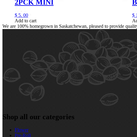
2PCK MINI
B
$
5.
00
$
Add to cart
Ad
We are 100% homegrown in Saskatchewan, pleased to provide quality, 
Shop all our categories
Flower
Pre‑Roll