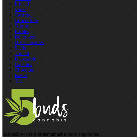
Infused
Vapes
Cartridge
Concentrate
Gummy
Edibles
Beverages
Oils / Capsules
Seeds
Topical
Disposable
Capsules
Chocolate
Baked
Tea
Saskatchewan's premier cannabis store experience