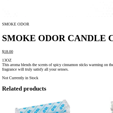
SMOKE ODOR
SMOKE ODOR CANDLE 
$
18.
00
13OZ
This aroma blends the scents of spicy cinnamon sticks warming on the 
fragrance will truly satisfy all your senses.
Not Currently in Stock
Related products