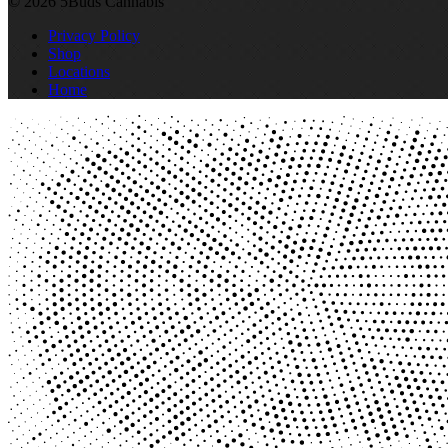
© 2026 5Buds Cannabis
Privacy Policy
Shop
Locations
Home