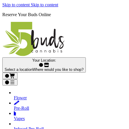
Skip to content
Skip to content
Reserve Your Buds Online
Your Location:
Select a location
Where would you like to shop?
Flower
Pre‑Roll
Vapes
Infused Pre‑Roll