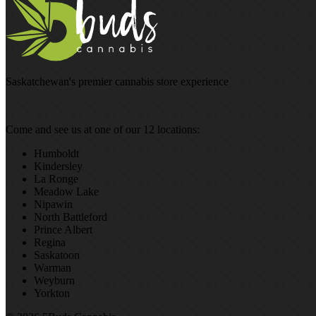
Saskatchewan's premier cannabis store experience
Come and see us at one of our 12 locations:
Humboldt
Kindersley
La Ronge
Meadow Lake
Nipawin
North Battleford
Prince Albert
Regina
Saskatoon
Warman
Weyburn
Yorkton