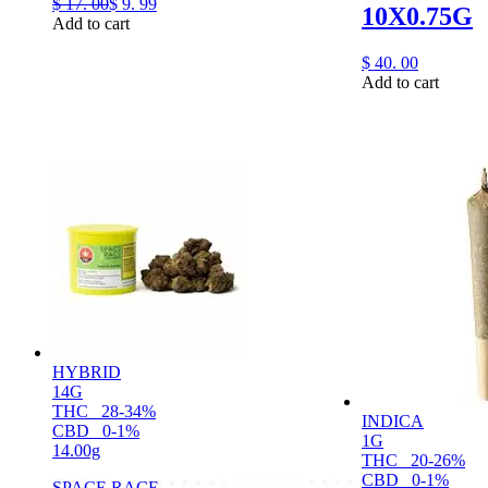
$
17.
00
$
9.
99
10X0.75G
Add to cart
$
40.
00
Add to cart
HYBRID
14G
THC
28-34%
INDICA
CBD
0-1%
1G
14.00g
THC
20-26%
CBD
0-1%
SPACE RACE