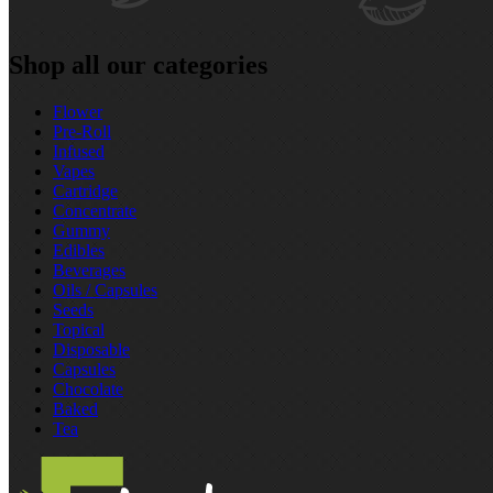
Shop all our categories
Flower
Pre‑Roll
Infused
Vapes
Cartridge
Concentrate
Gummy
Edibles
Beverages
Oils / Capsules
Seeds
Topical
Disposable
Capsules
Chocolate
Baked
Tea