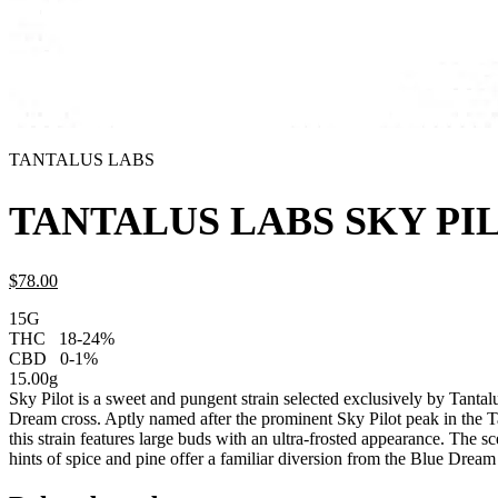
TANTALUS LABS
TANTALUS LABS SKY PI
$
78.
00
15G
THC
18-24%
CBD
0-1%
15.00g
Sky Pilot is a sweet and pungent strain selected exclusively by Tanta
Dream cross. Aptly named after the prominent Sky Pilot peak in the 
this strain features large buds with an ultra-frosted appearance. The s
hints of spice and pine offer a familiar diversion from the Blue Dream 