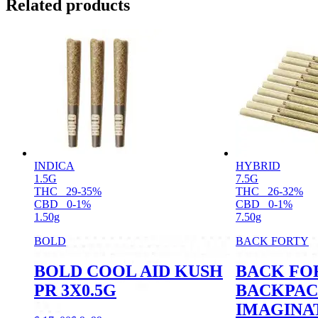
Related products
INDICA
HYBRID
1.5G
7.5G
THC
29-35%
THC
26-32%
CBD
0-1%
CBD
0-1%
1.50g
7.50g
BOLD
BACK FORTY
BOLD COOL AID KUSH
BACK FO
PR 3X0.5G
BACKPAC
IMAGINA