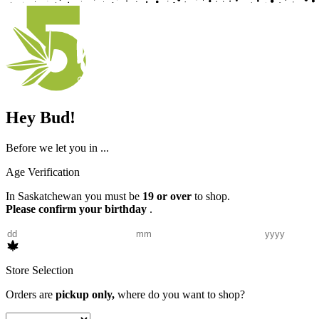
Hey Bud!
Before we let you in ...
Age Verification
In Saskatchewan you must be
19 or over
to shop.
Please confirm your birthday
.
Store Selection
Orders are
pickup only,
where do you want to shop?