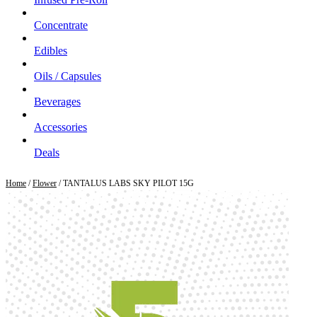
Concentrate
Edibles
Oils / Capsules
Beverages
Accessories
Deals
Home
/
Flower
/ TANTALUS LABS SKY PILOT 15G