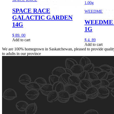
1.00g
SPACE RACE
WEEDME
GALACTIC GARDEN
WEEDME 
14G
1G
$
89.
00
Add to cart
$
4.
89
Add to cart
We are 100% homegrown in Saskatchewan, pleased to provide quality,
to adults in our province